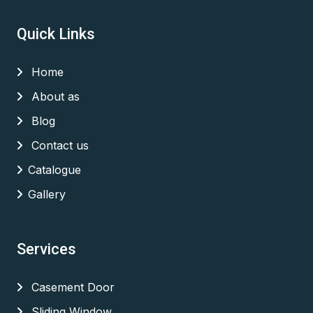
Quick Links
Home
About as
Blog
Contact us
Catalogue
Gallery
Services
Casement Door
Sliding Window