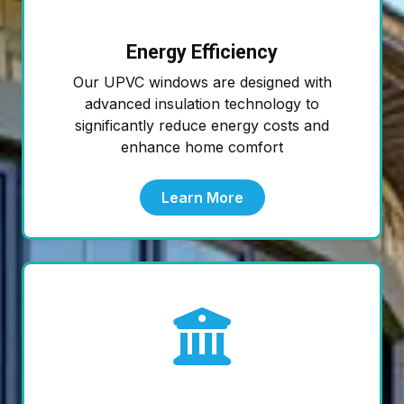
Energy Efficiency
Our UPVC windows are designed with
advanced insulation technology to
significantly reduce energy costs and
enhance home comfort
Learn More