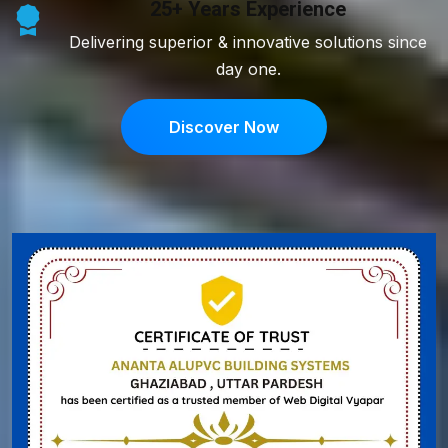
25+ Years Experience
Delivering superior & innovative solutions since
day one.
Discover Now