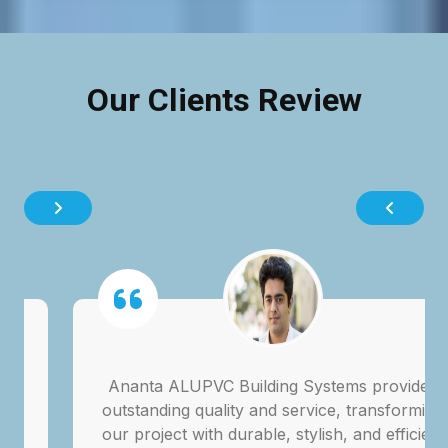
Our Clients Review
Ananta ALUPVC Building Systems provided
outstanding quality and service, transforming
our project with durable, stylish, and efficient