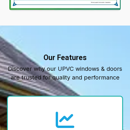
Our Features
Discover why our UPVC windows & doors
are trusted for quality and performance