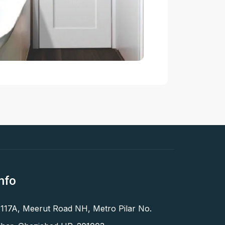
nfo
 117A, Meerut Road NH, Metro Pilar No.