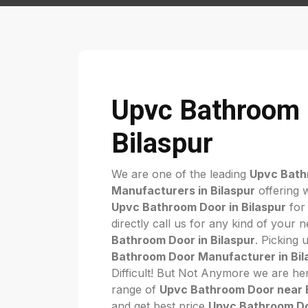
Upvc Bathroom 
Bilaspur
We are one of the leading
Upvc Bath
Manufacturers in Bilaspur
offering 
Upvc Bathroom Door in Bilaspur
for
directly call us for any kind of your 
Bathroom Door in Bilaspur
. Picking 
Bathroom Door Manufacturer in Bil
Difficult! But Not Anymore we are her
range of
Upvc Bathroom Door near 
and get best price
Upvc Bathroom Doo