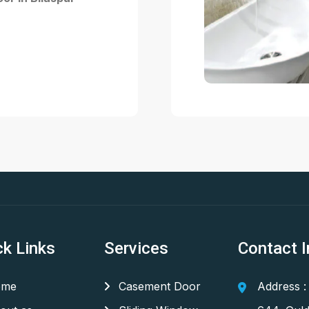
ck Links
Services
Contact I
me
Casement Door
Address :