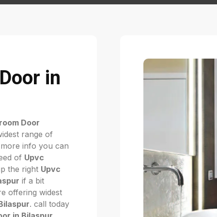
Door in
room Door
widest range of
 more info you can
need of
Upvc
up the right
Upvc
aspur
if a bit
e offering widest
Bilaspur
. call today
r in Bilaspur