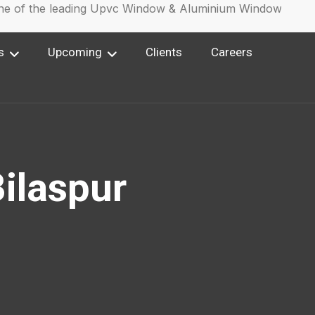
of the leading Upvc Window & Aluminium Window Manufac
s
Upcoming
Clients
Careers
ilaspur