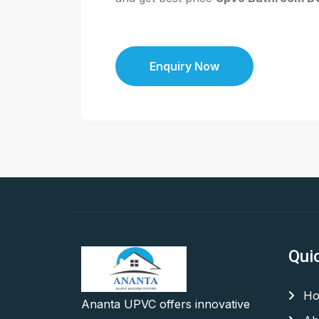
Enquiry Now
Qui
Ho
Ananta UPVC offers innovative