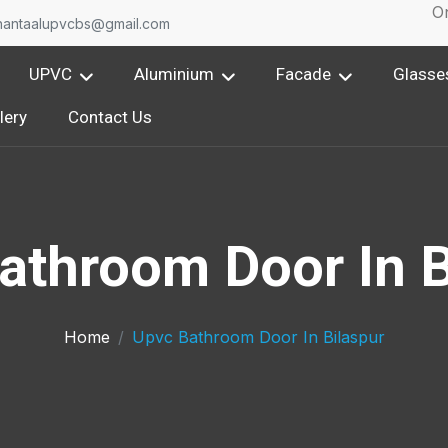
One 
nantaalupvcbs@gmail.com
UPVC
Aluminium
Facade
Glasse
lery
Contact Us
athroom Door In B
Home
Upvc Bathroom Door In Bilaspur