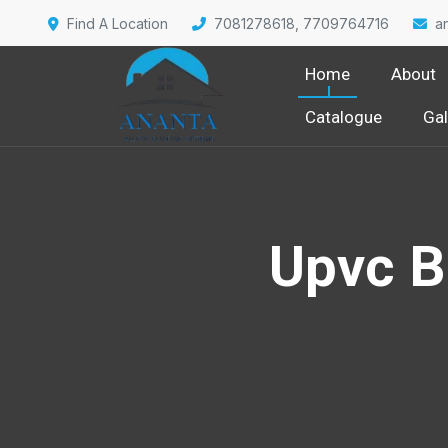
Find A Location
7081278618, 7709764716
a
Home
About
Catalogue
Gal
Upvc B