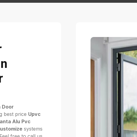
r
in
r
h Door
g best price
Upvc
anta Alu Pvc
ustomize
systems
eel free to call us