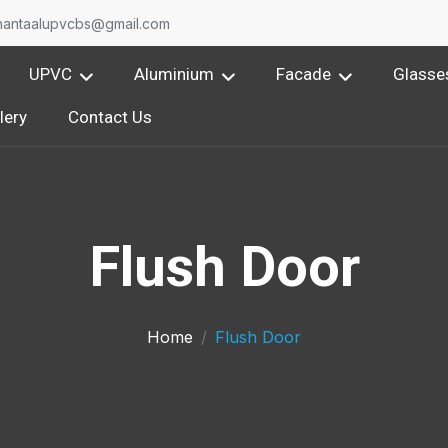
nantaalupvcbs@gmail.com
UPVC
Aluminium
Facade
Glasse
lery
Contact Us
Flush Door
Home
Flush Door