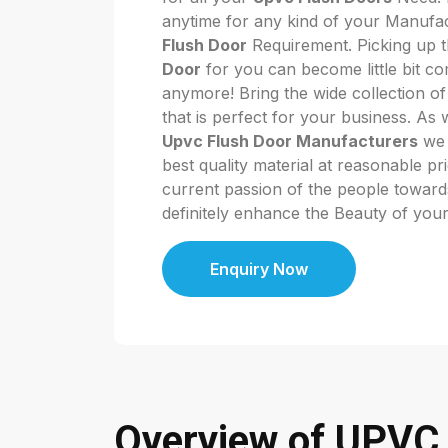
anytime for any kind of your Manufa
Flush Door
Requirement. Picking up t
Door
for you can become little bit co
anymore! Bring the wide collection o
that is perfect for your business. As
Upvc Flush Door Manufacturers
we 
best quality material at reasonable pr
current passion of the people towards 
definitely enhance the Beauty of you
Enquiry Now
Overview of UPVC 