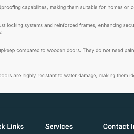
oofing capabilities, making them suitable for homes or off
st locking systems and reinforced frames, enhancing securi
y.
upkeep compared to wooden doors. They do not need painti
ors are highly resistant to water damage, making them ide
ck Links
Services
Contact I