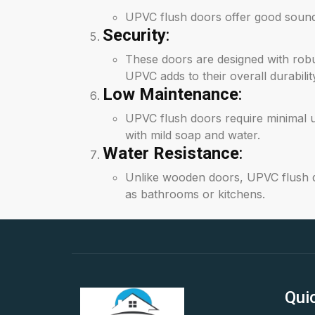
UPVC flush doors offer good soundpr
Security
:
These doors are designed with robu
UPVC adds to their overall durabilit
Low Maintenance
:
UPVC flush doors require minimal 
with mild soap and water.
Water Resistance
:
Unlike wooden doors, UPVC flush do
as bathrooms or kitchens.
Qui