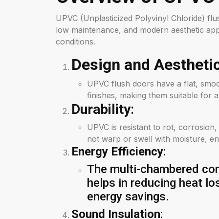
UPVC (Unplasticized Polyvinyl Chloride) flus
low maintenance, and modern aesthetic appe
conditions.
Design and Aestheti
UPVC flush doors have a flat, smoo
finishes, making them suitable for a
Durability
:
UPVC is resistant to rot, corrosion
not warp or swell with moisture, en
Energy Efficiency
:
The multi-chambered cons
helps in reducing heat lo
energy savings.
Sound Insulation
: