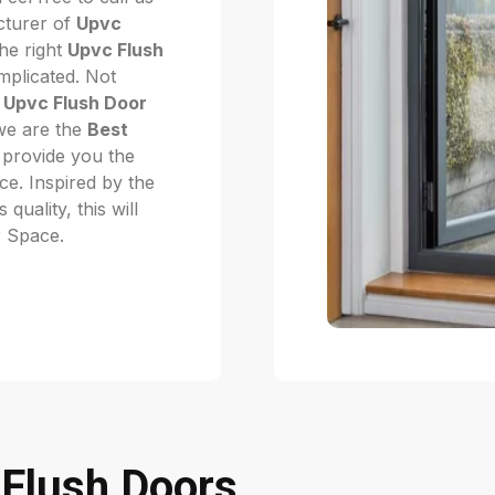
cturer of
Upvc
he right
Upvc Flush
mplicated. Not
f
Upvc Flush Door
 we are the
Best
provide you the
ice. Inspired by the
quality, this will
r Space.
Flush Doors