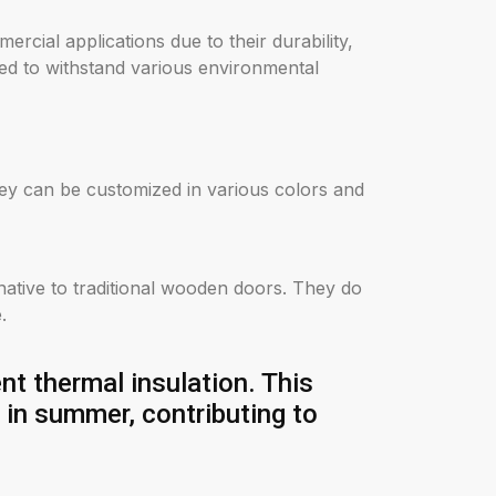
rcial applications due to their durability,
ed to withstand various environmental
hey can be customized in various colors and
rnative to traditional wooden doors. They do
.
t thermal insulation. This
l in summer, contributing to