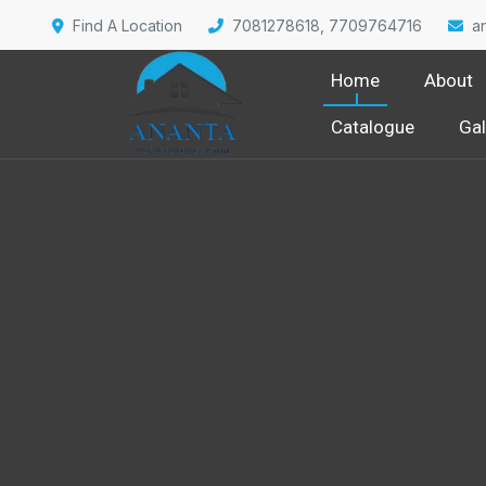
Find A Location
7081278618, 7709764716
a
Home
About
Catalogue
Gal