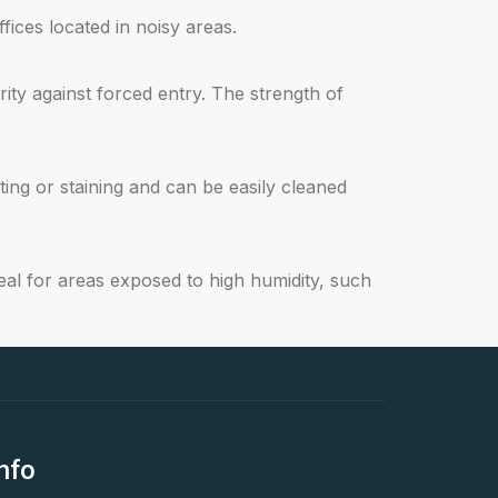
ices located in noisy areas.
ty against forced entry. The strength of
ng or staining and can be easily cleaned
al for areas exposed to high humidity, such
nfo