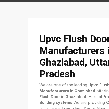
Upvc Flush Doo
Manufacturers 
Ghaziabad, Utta
Pradesh
We are one of the leading
Upvc Flus
Manufacturers in Ghaziabad
offerin
Flush Door in Ghaziabad
. Here at
An
Building systems
We are providing
C
for all your
Upvc Flush Doors
Need. F