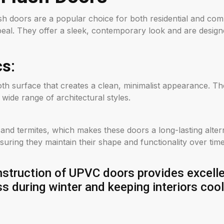
h doors are a popular choice for both residential and comme
al. They offer a sleek, contemporary look and are design
cs
:
th surface that creates a clean, minimalist appearance. T
 wide range of architectural styles.
, and termites, which makes these doors a long-lasting alte
suring they maintain their shape and functionality over time
truction of UPVC doors provides excellen
ss during winter and keeping interiors coo