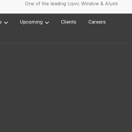
One of the leading Upvc Window & Aluminium Wind
s
Upcoming
Clients
Careers