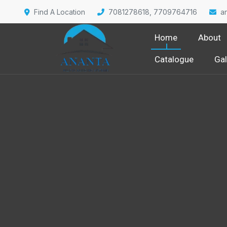
Find A Location
7081278618, 7709764716
a
Home
About
Catalogue
Gal