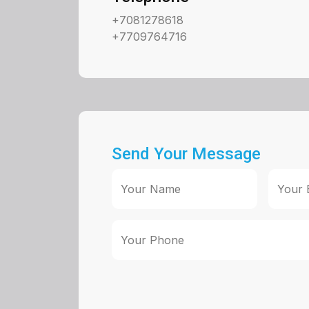
+7081278618
+7709764716
Send Your Message
Your Name
Your 
Your Phone