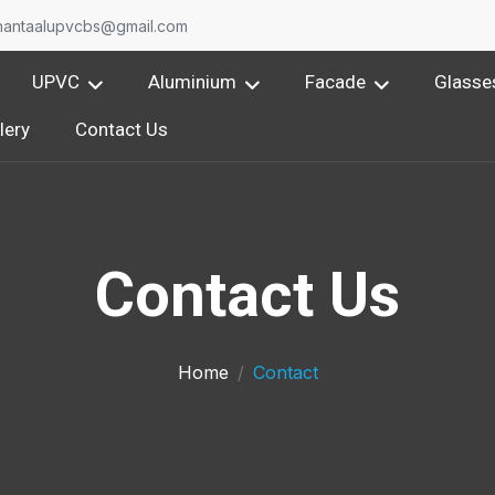
nantaalupvcbs@gmail.com
UPVC
Aluminium
Facade
Glasse
lery
Contact Us
Contact Us
Home
Contact