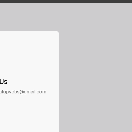
 Us
alupvcbs@gmail.com