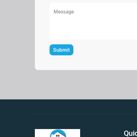
Message
Submit
Qui