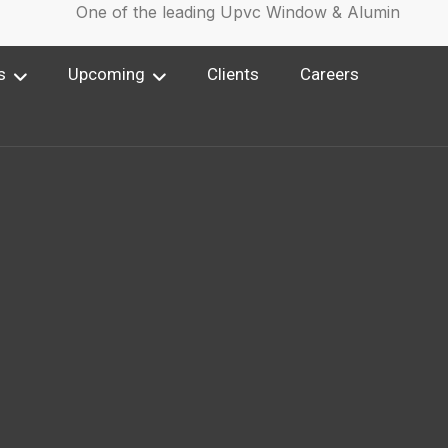
One of the leading Upvc Window & Aluminium Win
s
Upcoming
Clients
Careers