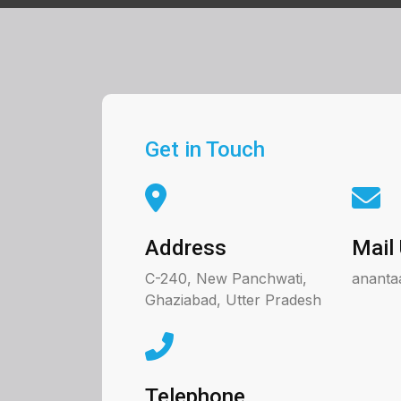
Get in Touch
Address
Mail
C-240, New Panchwati,
ananta
Ghaziabad, Utter Pradesh
Telephone