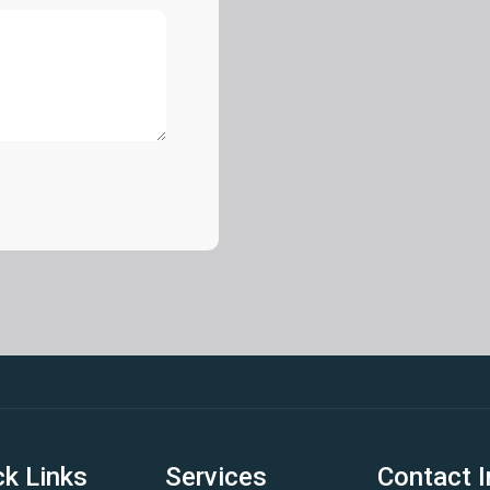
ck Links
Services
Contact I