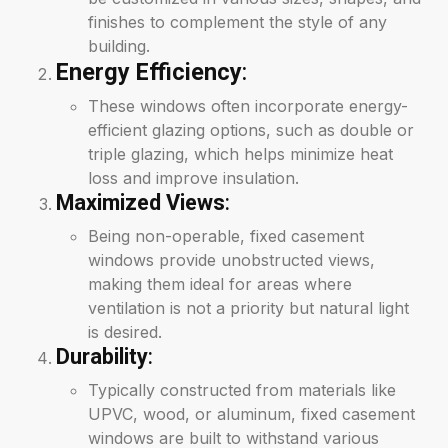
finishes to complement the style of any
building.
Energy Efficiency
:
These windows often incorporate energy-
efficient glazing options, such as double or
triple glazing, which helps minimize heat
loss and improve insulation.
Maximized Views
:
Being non-operable, fixed casement
windows provide unobstructed views,
making them ideal for areas where
ventilation is not a priority but natural light
is desired.
Durability
:
Typically constructed from materials like
UPVC, wood, or aluminum, fixed casement
windows are built to withstand various