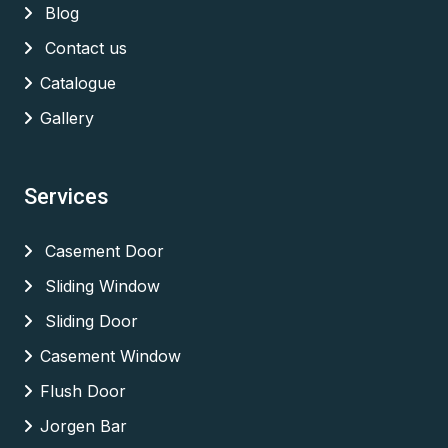
Blog
Contact us
Catalogue
Gallery
Services
Casement Door
Sliding Window
Sliding Door
Casement Window
Flush Door
Jorgen Bar