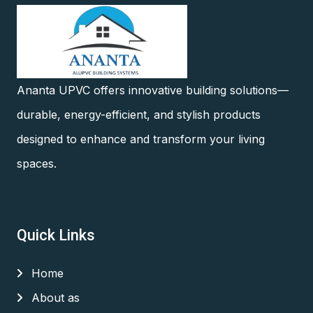
Ananta UPVC offers innovative building solutions—
durable, energy-efficient, and stylish products
designed to enhance and transform your living
spaces.
Quick Links
Home
About as