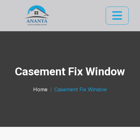
Casement Fix Window
Home
Casement Fix Window