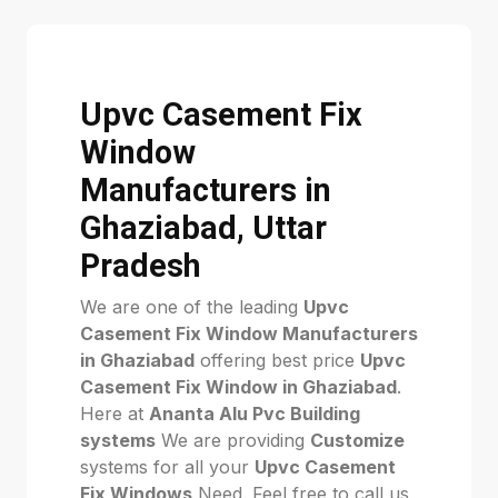
Upvc Casement Fix
Window
Manufacturers in
Ghaziabad, Uttar
Pradesh
We are one of the leading
Upvc
Casement Fix Window Manufacturers
in Ghaziabad
offering best price
Upvc
Casement Fix Window in Ghaziabad
.
Here at
Ananta Alu Pvc Building
systems
We are providing
Customize
systems for all your
Upvc Casement
Fix Windows
Need. Feel free to call us