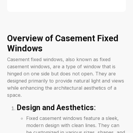
Overview of Casement Fixed
Windows
Casement fixed windows, also known as fixed
casement windows, are a type of window that is
hinged on one side but does not open. They are
designed primarily to provide natural light and views
while enhancing the architectural aesthetics of a
space.
Design and Aesthetics
:
Fixed casement windows feature a sleek,
modern design with clean lines. They can
be customized in various sizes, shapes, and