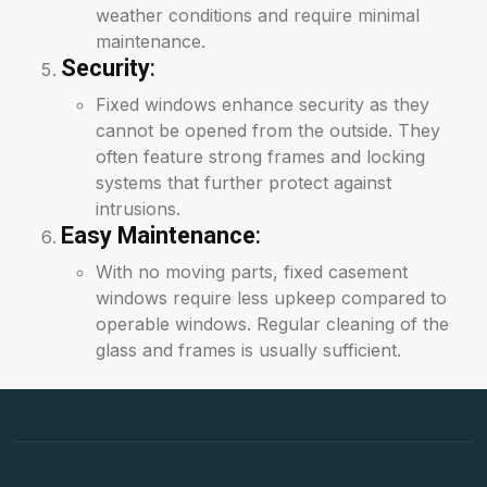
weather conditions and require minimal
maintenance.
Security
:
Fixed windows enhance security as they
cannot be opened from the outside. They
often feature strong frames and locking
systems that further protect against
intrusions.
Easy Maintenance
:
With no moving parts, fixed casement
windows require less upkeep compared to
operable windows. Regular cleaning of the
glass and frames is usually sufficient.