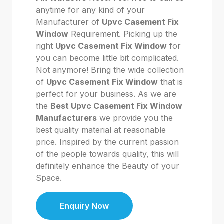
anytime for any kind of your
Manufacturer of
Upvc Casement Fix
Window
Requirement. Picking up the
right
Upvc Casement Fix Window
for
you can become little bit complicated.
Not anymore! Bring the wide collection
of
Upvc Casement Fix Window
that is
perfect for your business. As we are
the
Best Upvc Casement Fix Window
Manufacturers
we provide you the
best quality material at reasonable
price. Inspired by the current passion
of the people towards quality, this will
definitely enhance the Beauty of your
Space.
Enquiry Now