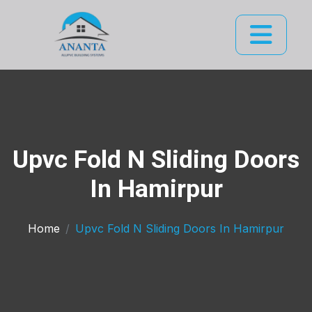
Upvc Fold N Sliding Doors
In Hamirpur
Home
Upvc Fold N Sliding Doors In Hamirpur