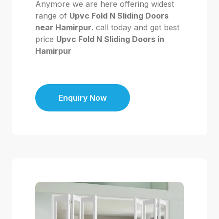
Anymore we are here offering widest
range of
Upvc Fold N Sliding Doors
near Hamirpur
. call today and get best
price
Upvc Fold N Sliding Doors in
Hamirpur
Enquiry Now