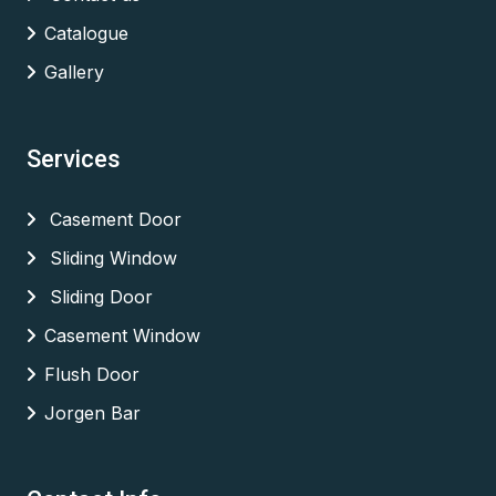
Catalogue
Gallery
Services
Casement Door
Sliding Window
Sliding Door
Casement Window
Flush Door
Jorgen Bar