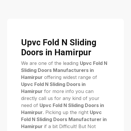
Upvc Fold N Sliding
Doors in Hamirpur
We are one of the leading
Upvc Fold N
Sliding Doors Manufacturers in
Hamirpur
offering widest range of
Upvc Fold N Sliding Doors in
Hamirpur
for more info you can
directly call us for any kind of your
need of
Upvc Fold N Sliding Doors in
Hamirpur
. Picking up the right
Upvc
Fold N Sliding Doors Manufacturer in
Hamirpur
if a bit Difficult! But Not