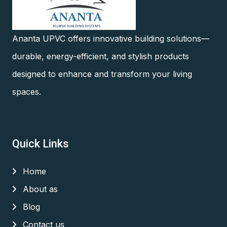
Ananta UPVC offers innovative building solutions—
durable, energy-efficient, and stylish products
designed to enhance and transform your living
spaces.
Quick Links
Home
About as
Blog
Contact us