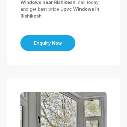
Windows near Rishikesh
. call today
and get best price
Upvc Windows in
Rishikesh
Enquiry Now