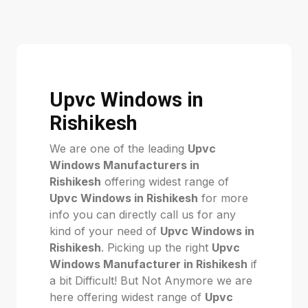
Upvc Windows in
Rishikesh
We are one of the leading
Upvc
Windows Manufacturers in
Rishikesh
offering widest range of
Upvc Windows in Rishikesh
for more
info you can directly call us for any
kind of your need of
Upvc Windows in
Rishikesh
. Picking up the right
Upvc
Windows Manufacturer in Rishikesh
if
a bit Difficult! But Not Anymore we are
here offering widest range of
Upvc