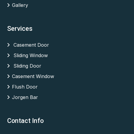
Gallery
Services
Casement Door
Sliding Window
Sliding Door
Casement Window
Flush Door
Jorgen Bar
Contact Info