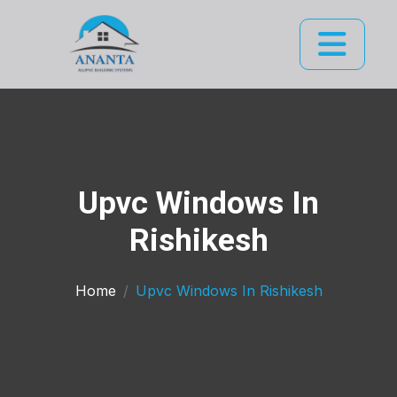
Upvc Windows In
Rishikesh
Home
Upvc Windows In Rishikesh