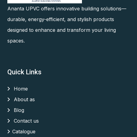
Ananta UPVC offers innovative building solutions—
durable, energy-efficient, and stylish products
designed to enhance and transform your living
spaces.
Quick Links
Home
About as
Blog
Contact us
Catalogue