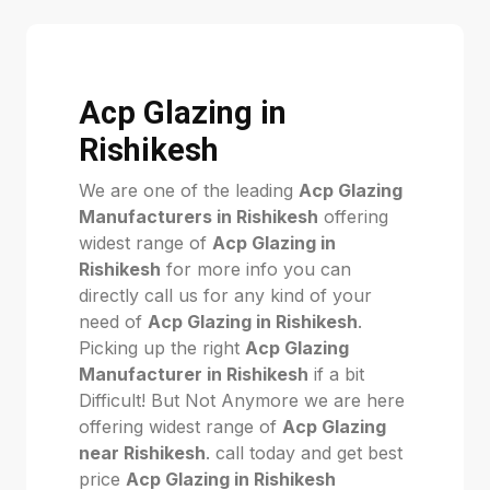
Acp Glazing in
Rishikesh
We are one of the leading
Acp Glazing
Manufacturers in Rishikesh
offering
widest range of
Acp Glazing in
Rishikesh
for more info you can
directly call us for any kind of your
need of
Acp Glazing in Rishikesh
.
Picking up the right
Acp Glazing
Manufacturer in Rishikesh
if a bit
Difficult! But Not Anymore we are here
offering widest range of
Acp Glazing
near Rishikesh
. call today and get best
price
Acp Glazing in Rishikesh