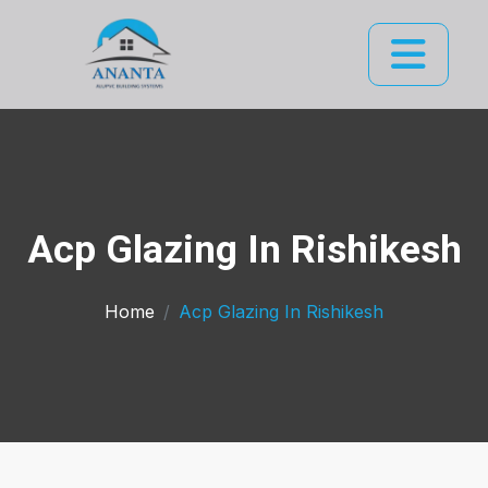
Acp Glazing In Rishikesh
Home
Acp Glazing In Rishikesh