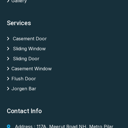
Gallery
Services
Casement Door
Sliding Window
Sliding Door
Casement Window
Flush Door
Jorgen Bar
Contact Info
Address : 117A, Meerut Road NH, Metro Pilar