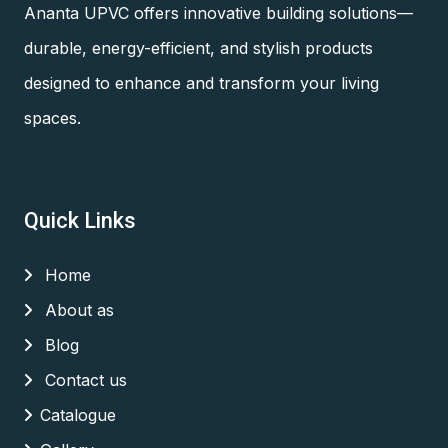
Ananta UPVC offers innovative building solutions—
durable, energy-efficient, and stylish products
designed to enhance and transform your living
spaces.
Quick Links
Home
About as
Blog
Contact us
Catalogue