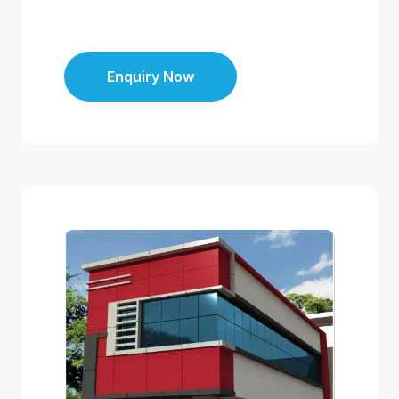
Enquiry Now