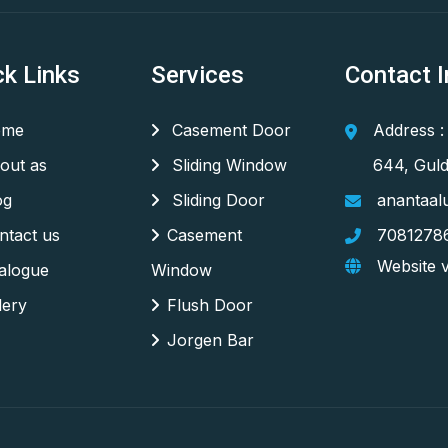
ck Links
Services
Contact I
me
Casement Door
Address :
out as
Sliding Window
644, Guld
og
Sliding Door
anantaal
tact us
Casement
7081278
Website v
alogue
Window
lery
Flush Door
Jorgen Bar