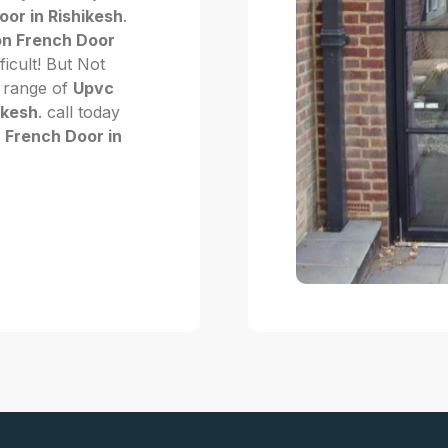
or in Rishikesh
.
n French Door
fficult! But Not
 range of
Upvc
ikesh
. call today
 French Door in