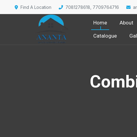
Find A Location
7081278618, 7709764716
a
Home
About
Catalogue
Gal
Combi