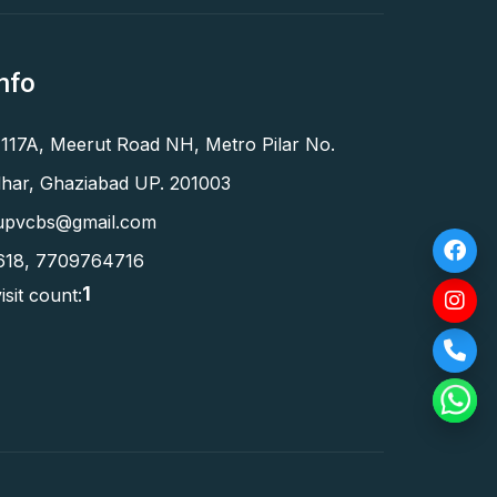
nfo
 117A, Meerut Road NH, Metro Pilar No.
har, Ghaziabad UP. 201003
upvcbs@gmail.com
618
,
7709764716
1
isit count: