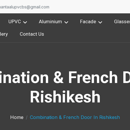
nantaalupvcbs@gmail.com
UPVC
Aluminium
Facade
Glasse
lery
Contact Us
nation & French D
Rishikesh
Home
Combination & French Door In Rishikesh