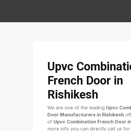
Upvc Combinati
French Door in
Rishikesh
We are one of the leading
Upvc Comb
Door Manufacturers in Rishikesh
off
of
Upvc Combination French Door in
more info you can directly call us fo