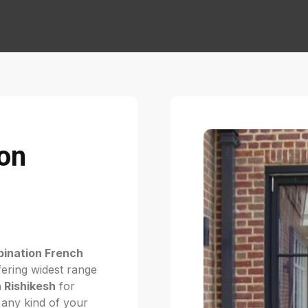
on
ination French
ering widest range
 Rishikesh
for
r any kind of your