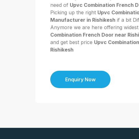
need of
Upvc Combination French Do
Picking up the right
Upvc Combinatio
Manufacturer in Rishikesh
if a bit Di
Anymore we are here offering widest
Combination French Door near Rish
and get best price
Upvc Combination
Rishikesh
Enquiry Now