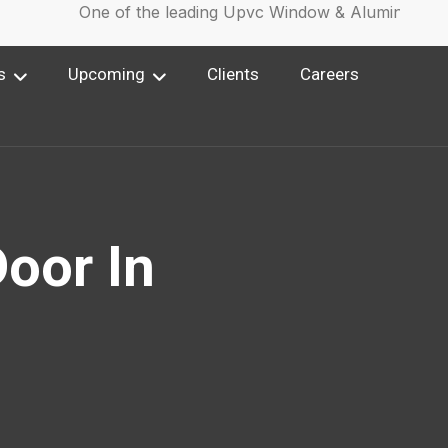
One of the leading Upvc Window & Aluminium Win
s
Upcoming
Clients
Careers
oor In