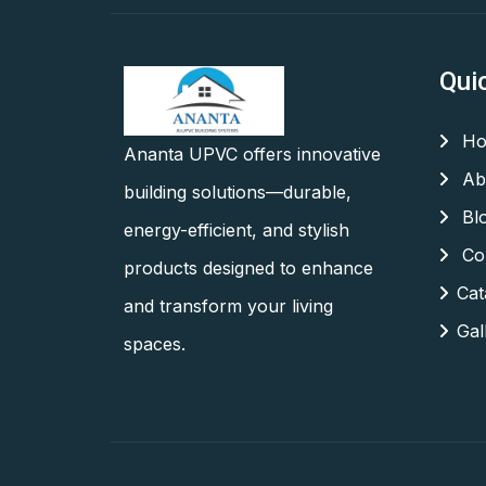
Qui
Ho
Ananta UPVC offers innovative
Ab
building solutions—durable,
Bl
energy-efficient, and stylish
Con
products designed to enhance
Cat
and transform your living
Gal
spaces.