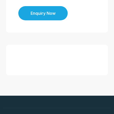
Enquiry Now