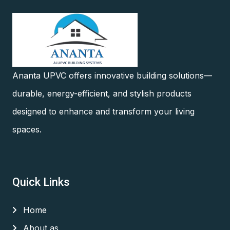
Ananta UPVC offers innovative building solutions—
durable, energy-efficient, and stylish products
designed to enhance and transform your living
spaces.
Quick Links
Home
About as