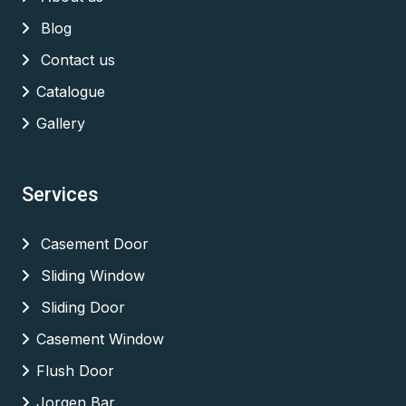
Blog
Contact us
Catalogue
Gallery
Services
Casement Door
Sliding Window
Sliding Door
Casement Window
Flush Door
Jorgen Bar