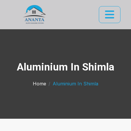
Aluminium In Shimla
Home
Aluminium In Shimla