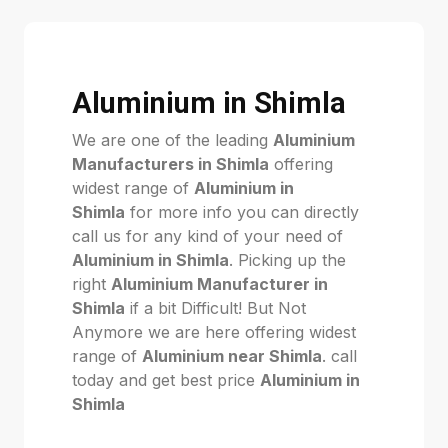
Aluminium in Shimla
We are one of the leading
Aluminium
Manufacturers in Shimla
offering
widest range of
Aluminium in
Shimla
for more info you can directly
call us for any kind of your need of
Aluminium in Shimla
. Picking up the
right
Aluminium Manufacturer in
Shimla
if a bit Difficult! But Not
Anymore we are here offering widest
range of
Aluminium near Shimla
. call
today and get best price
Aluminium in
Shimla