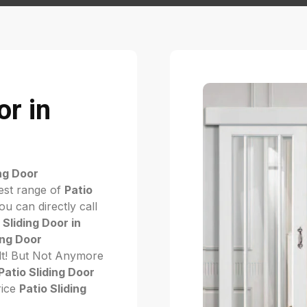
or in
ing Door
est range of
Patio
u can directly call
 Sliding Door in
ing Door
cult! But Not Anymore
Patio Sliding Door
rice
Patio Sliding