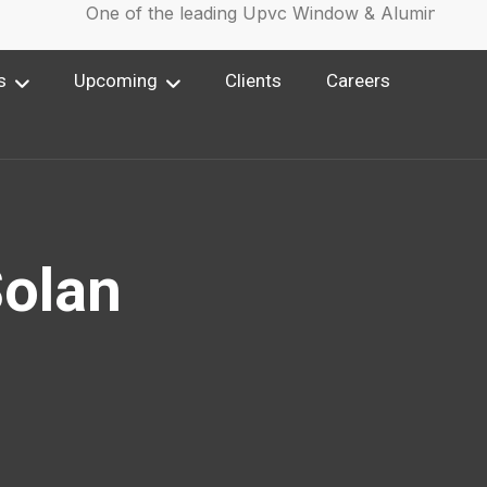
One of the leading Upvc Window & Aluminium Win
s
Upcoming
Clients
Careers
Solan