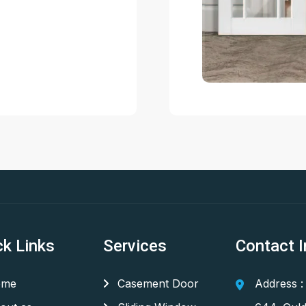
ck Links
Services
Contact I
me
Casement Door
Address :