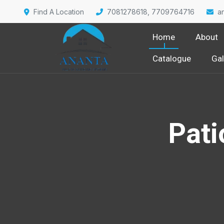
Find A Location
7081278618, 7709764716
a
Home
About
Catalogue
Gal
Pati