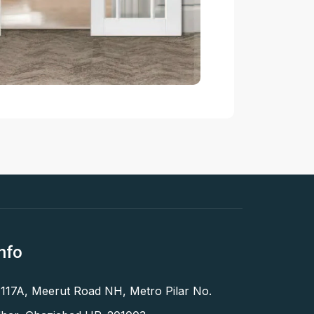
nfo
 117A, Meerut Road NH, Metro Pilar No.