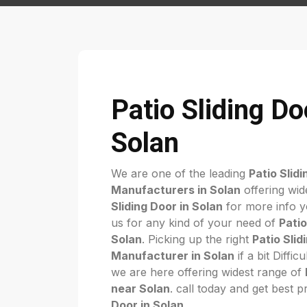
Patio Sliding Do
Solan
We are one of the leading
Patio Slid
Manufacturers in Solan
offering wid
Sliding Door in Solan
for more info yo
us for any kind of your need of
Patio
Solan
. Picking up the right
Patio Slid
Manufacturer in Solan
if a bit Diffi
we are here offering widest range of
near Solan
. call today and get best p
Door in Solan