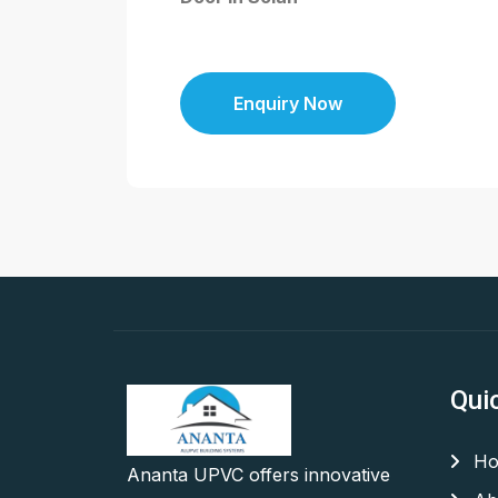
Enquiry Now
Qui
Ho
Ananta UPVC offers innovative