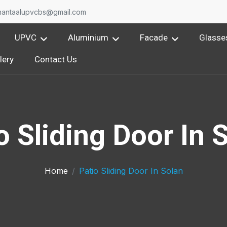
nantaalupvcbs@gmail.com
UPVC
Aluminium
Facade
Glasse
lery
Contact Us
o Sliding Door In 
Home
Patio Sliding Door In Solan