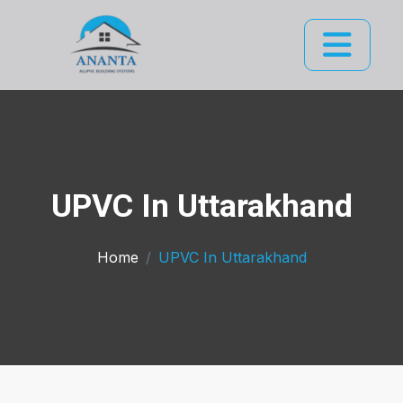
UPVC In Uttarakhand
Home
UPVC In Uttarakhand