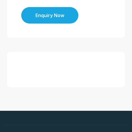
Enquiry Now