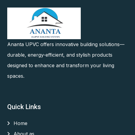
Ananta UPVC offers innovative building solutions—
durable, energy-efficient, and stylish products
designed to enhance and transform your living
spaces.
Quick Links
Home
About as