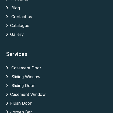
Blog
Contact us
Catalogue
Gallery
Services
Casement Door
Sliding Window
Sliding Door
Casement Window
Flush Door
Jorgen Bar