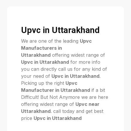
Upvc in Uttarakhand
We are one of the leading
Upvc
Manufacturers in
Uttarakhand
offering widest range of
Upvc in Uttarakhand
for more info
you can directly call us for any kind of
your need of
Upvc in Uttarakhand
.
Picking up the right
Upvc
Manufacturer in Uttarakhand
if a bit
Difficult! But Not Anymore we are here
offering widest range of
Upvc near
Uttarakhand
. call today and get best
price
Upvc in Uttarakhand