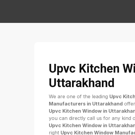
Upvc Kitchen W
Uttarakhand
We are one of the leading
Upvc Kitc
Manufacturers in Uttarakhand
offer
Upvc Kitchen Window in Uttarakha
you can directly call us for any kind 
Upvc Kitchen Window in Uttarakha
right
Upvc Kitchen Window Manufac