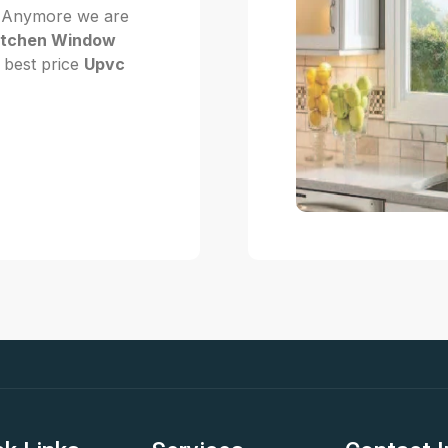
Not Anymore we are
itchen Window
t best price
Upvc