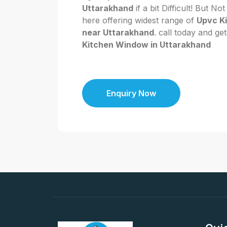
Uttarakhand
if a bit Difficult! But 
here offering widest range of
Upvc K
near Uttarakhand
. call today and ge
Kitchen Window in Uttarakhand
Enquiry Now