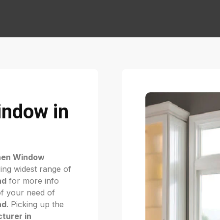
indow in
hen Window
ing widest range of
nd
for more info
of your need of
nd
. Picking up the
turer in