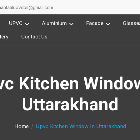
nantaalupvcbs@gmail.com
UPVC
Aluminium
Facade
Glasse
lery
Contact Us
vc Kitchen Window
Uttarakhand
Home
Upvc Kitchen Window In Uttarakhand