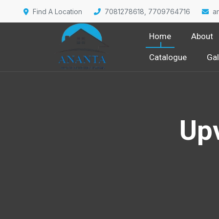
Find A Location
7081278618, 7709764716
a
Home
About
Catalogue
Gal
Up