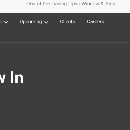
One of the leading Upvc Window & Aluminium W
s
Upcoming
Clients
Careers
 In