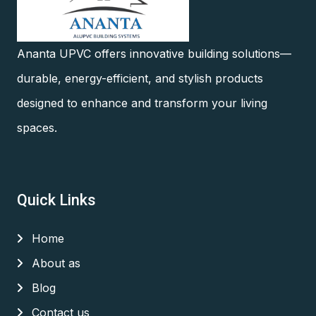
Ananta UPVC offers innovative building solutions—
durable, energy-efficient, and stylish products
designed to enhance and transform your living
spaces.
Quick Links
Home
About as
Blog
Contact us