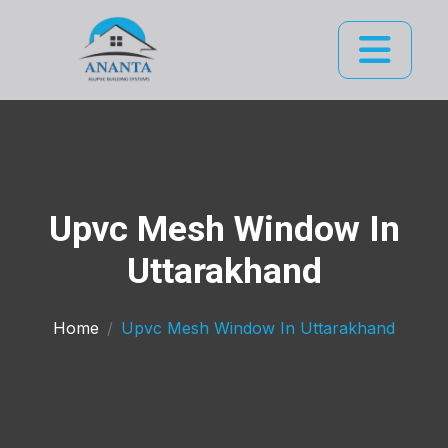
Upvc Mesh Window In
Uttarakhand
Home
Upvc Mesh Window In Uttarakhand