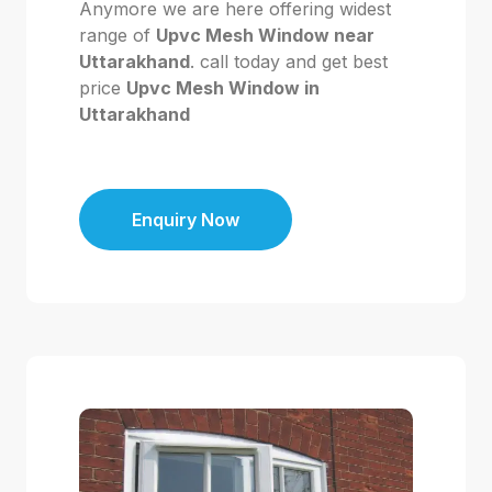
Anymore we are here offering widest
range of
Upvc Mesh Window near
Uttarakhand
. call today and get best
price
Upvc Mesh Window in
Uttarakhand
Enquiry Now