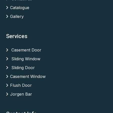
Catalogue
Gallery
Services
Casement Door
Sliding Window
Sliding Door
Casement Window
Flush Door
Jorgen Bar