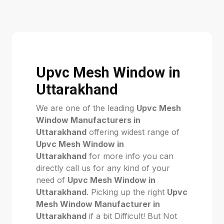
Upvc Mesh Window in
Uttarakhand
We are one of the leading
Upvc Mesh
Window Manufacturers in
Uttarakhand
offering widest range of
Upvc Mesh Window in
Uttarakhand
for more info you can
directly call us for any kind of your
need of
Upvc Mesh Window in
Uttarakhand
. Picking up the right
Upvc
Mesh Window Manufacturer in
Uttarakhand
if a bit Difficult! But Not