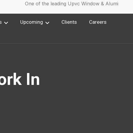
One of the leading Upvc Window & Aluminium Wi
s
Upcoming
Clients
Careers
ork In