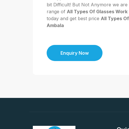
bit Difficult! But Not Anymore we are
range of
All Types Of Glasses Work
today and get best price
All Types O
Ambala
Enquiry Now