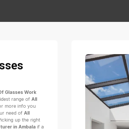
asses
Of Glasses Work
idest range of
All
r more info you
your need of
All
Picking up the right
turer in Ambala
if a