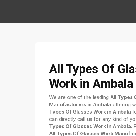
All Types Of Gl
Work in Ambala
We are one of the leading
All Types 
Manufacturers in Ambala
offering w
Types Of Glasses Work in Ambala
fo
can directly call us for any kind of 
Types Of Glasses Work in Ambala
. 
All Types Of Glasses Work Manufac