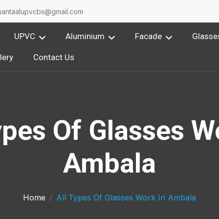
nantaalupvcbs@gmail.com
UPVC
Aluminium
Facade
Glasse
lery
Contact Us
ypes Of Glasses W
Ambala
Home
All Types Of Glasses Work In Ambala