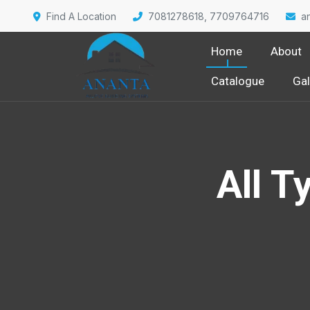
Find A Location
7081278618, 7709764716
a
Home
About
Catalogue
Gal
All T