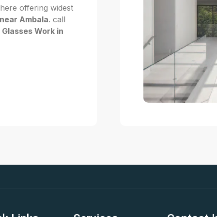
 here offering widest
 near Ambala
. call
f Glasses Work in