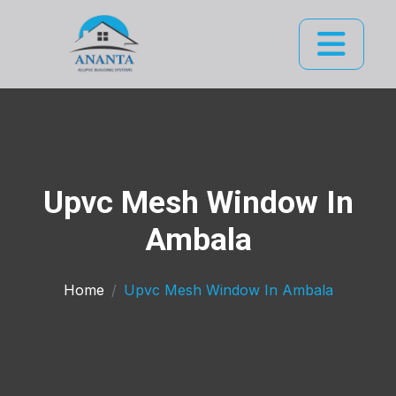
Upvc Mesh Window In
Ambala
Home
Upvc Mesh Window In Ambala