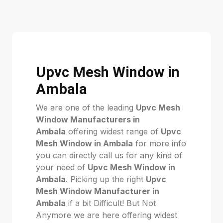
Upvc Mesh Window in
Ambala
We are one of the leading
Upvc Mesh
Window Manufacturers in
Ambala
offering widest range of
Upvc
Mesh Window in Ambala
for more info
you can directly call us for any kind of
your need of
Upvc Mesh Window in
Ambala
. Picking up the right
Upvc
Mesh Window Manufacturer in
Ambala
if a bit Difficult! But Not
Anymore we are here offering widest