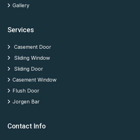
Gallery
Services
Casement Door
Sliding Window
Sliding Door
Casement Window
Flush Door
Jorgen Bar
Contact Info