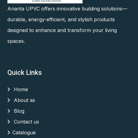
Ananta UPVC offers innovative building solutions—
durable, energy-efficient, and stylish products
designed to enhance and transform your living
spaces.
Quick Links
Home
About as
Blog
Contact us
Catalogue