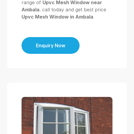
range of
Upvc Mesh Window near
Ambala
. call today and get best price
Upvc Mesh Window in Ambala
Enquiry Now