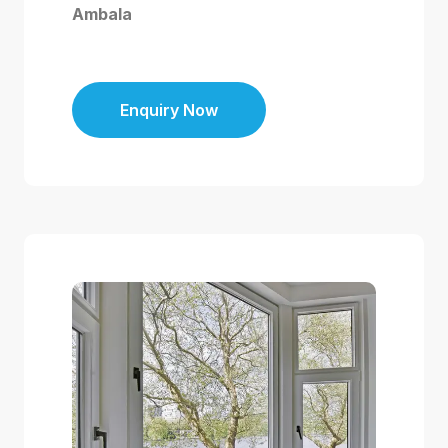
Ambala
Enquiry Now