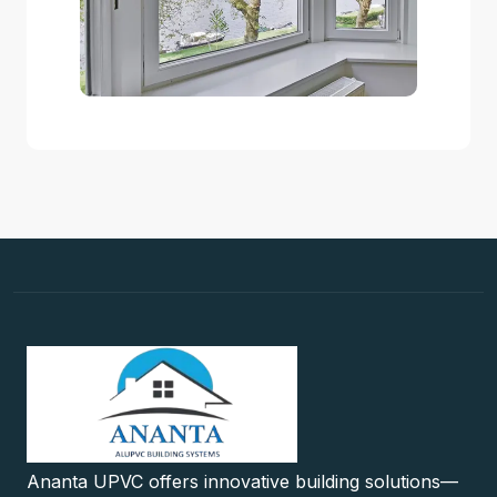
Ananta UPVC offers innovative building solutions—