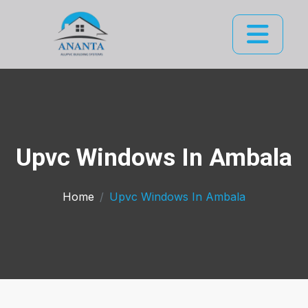
Upvc Windows In Ambala
Home
Upvc Windows In Ambala