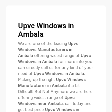
Upvc Windows in
Ambala
We are one of the leading
Upvc
Windows Manufacturers in
Ambala
offering widest range of
Upvc
Windows in Ambala
for more info you
can directly call us for any kind of your
need of
Upvc Windows in Ambala
.
Picking up the right
Upvc Windows
Manufacturer in Ambala
if a bit
Difficult! But Not Anymore we are here
offering widest range of
Upvc
Windows near Ambala
. call today and
get best price
Upvc Windows in