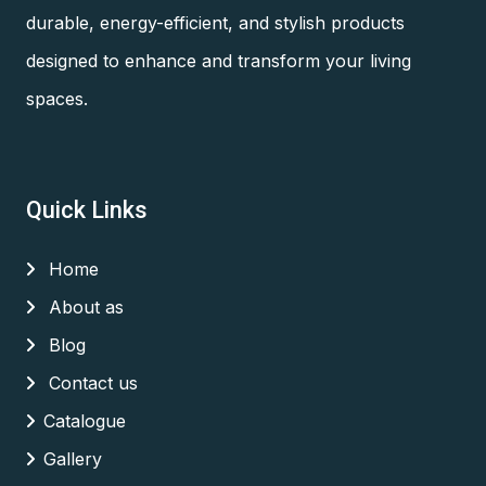
durable, energy-efficient, and stylish products
designed to enhance and transform your living
spaces.
Quick Links
Home
About as
Blog
Contact us
Catalogue
Gallery