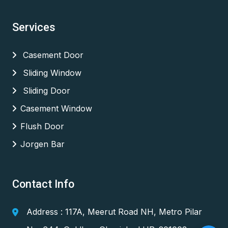
Services
Casement Door
Sliding Window
Sliding Door
Casement Window
Flush Door
Jorgen Bar
Contact Info
Address : 117A, Meerut Road NH, Metro Pilar