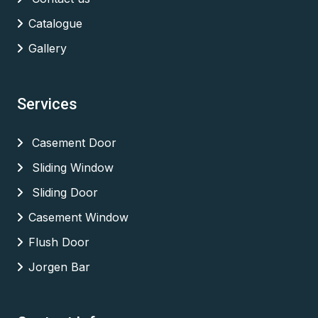
Catalogue
Gallery
Services
Casement Door
Sliding Window
Sliding Door
Casement Window
Flush Door
Jorgen Bar