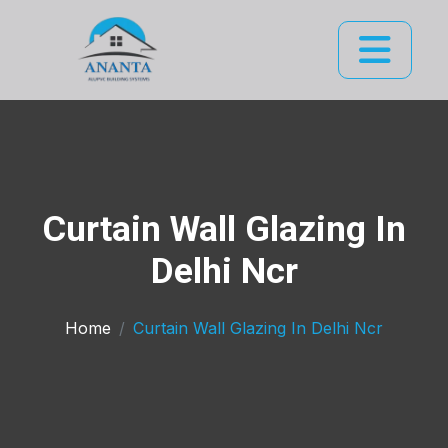
Curtain Wall Glazing In
Delhi Ncr
Home
Curtain Wall Glazing In Delhi Ncr