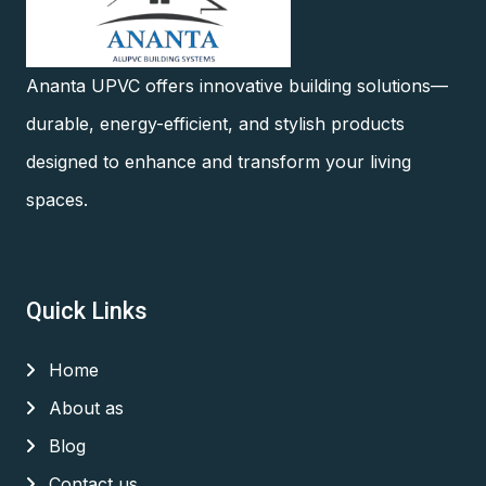
Ananta UPVC offers innovative building solutions—
durable, energy-efficient, and stylish products
designed to enhance and transform your living
spaces.
Quick Links
Home
About as
Blog
Contact us