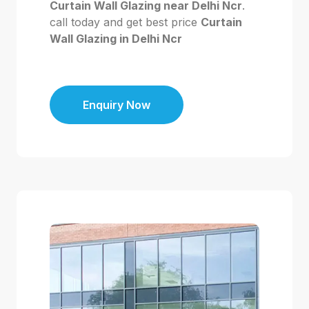
Curtain Wall Glazing near Delhi Ncr
.
call today and get best price
Curtain
Wall Glazing in Delhi Ncr
Enquiry Now