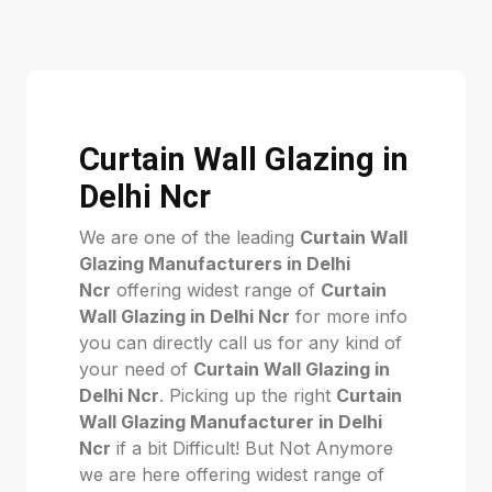
Curtain Wall Glazing in
Delhi Ncr
We are one of the leading
Curtain Wall
Glazing Manufacturers in Delhi
Ncr
offering widest range of
Curtain
Wall Glazing in Delhi Ncr
for more info
you can directly call us for any kind of
your need of
Curtain Wall Glazing in
Delhi Ncr
. Picking up the right
Curtain
Wall Glazing Manufacturer in Delhi
Ncr
if a bit Difficult! But Not Anymore
we are here offering widest range of