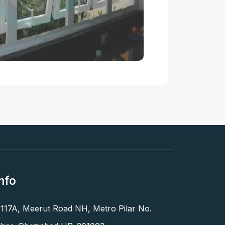
nfo
 117A, Meerut Road NH, Metro Pilar No.