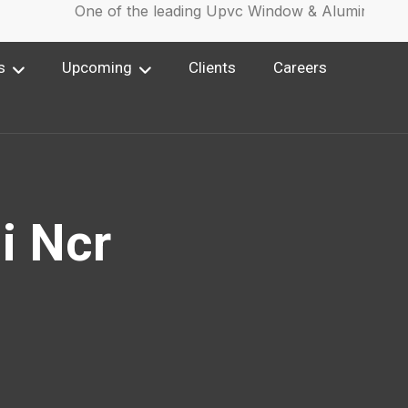
One of the leading Upvc Window & Aluminium Win
s
Upcoming
Clients
Careers
i Ncr