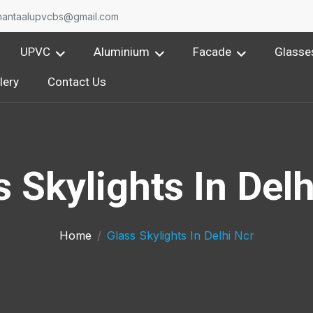
nantaalupvcbs@gmail.com
UPVC
Aluminium
Facade
Glasse
lery
Contact Us
s Skylights In Delh
Home
Glass Skylights In Delhi Ncr