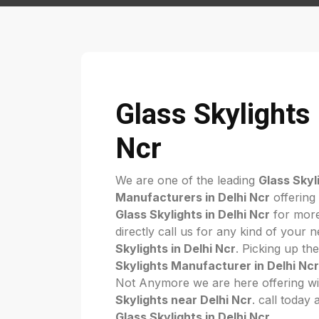
Glass Skylights 
Ncr
We are one of the leading
Glass Skyl
Manufacturers in Delhi Ncr
offering
Glass Skylights in Delhi Ncr
for more
directly call us for any kind of your 
Skylights in Delhi Ncr
. Picking up th
Skylights Manufacturer in Delhi Ncr
Not Anymore we are here offering wi
Skylights near Delhi Ncr
. call today 
Glass Skylights in Delhi Ncr