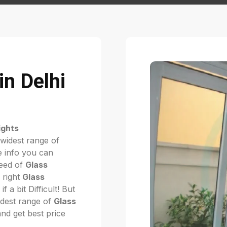
in Delhi
ights
 widest range of
 info you can
need of
Glass
e right
Glass
if a bit Difficult! But
dest range of
Glass
and get best price