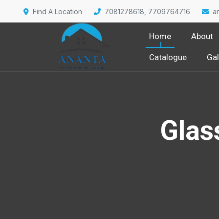
Find A Location
7081278618, 7709764716
a
Home
About
Catalogue
Gal
Glas