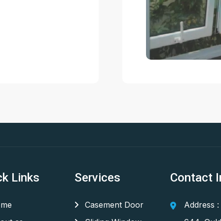
ck Links
Services
Contact I
me
Casement Door
Address :