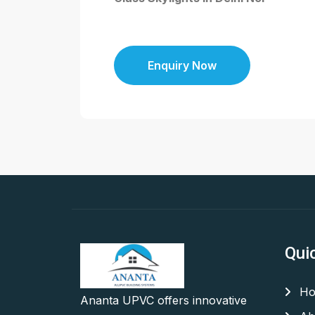
Enquiry Now
Qui
Ho
Ananta UPVC offers innovative