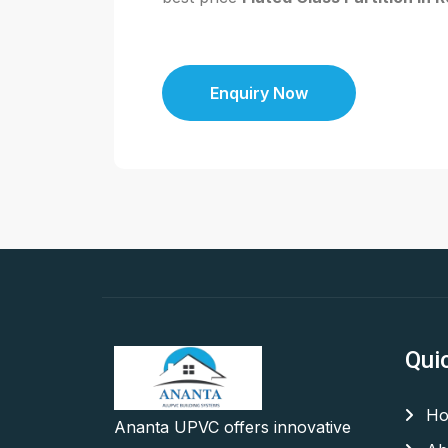
Enquiry Now
Qui
Ho
Ananta UPVC offers innovative