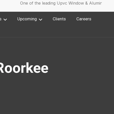
One of the leading Upvc Window & Aluminium Wi
s
Upcoming
Clients
Careers
 Roorkee