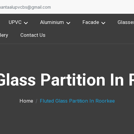
nantaalupvcbs@gmail.com
UPVC
Aluminium
Facade
Glasse
lery
Contact Us
Glass Partition In
Home
Fluted Glass Partition In Roorkee