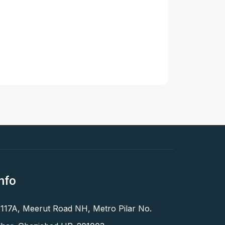
nfo
 117A, Meerut Road NH, Metro Pilar No.