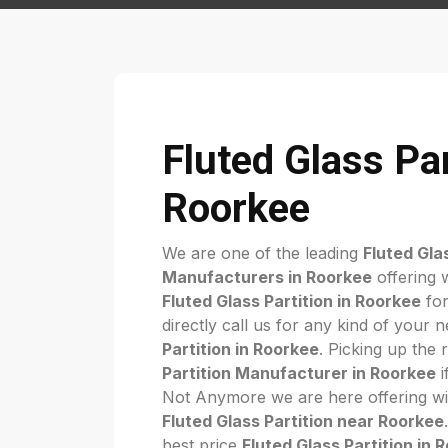
Fluted Glass Par
Roorkee
We are one of the leading
Fluted Gla
Manufacturers in Roorkee
offering 
Fluted Glass Partition in Roorkee
for
directly call us for any kind of your 
Partition in Roorkee
. Picking up the 
Partition Manufacturer in Roorkee
i
Not Anymore we are here offering wi
Fluted Glass Partition near Roorkee
best price
Fluted Glass Partition in 