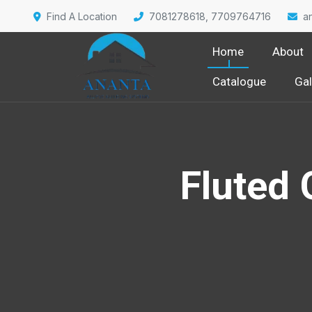
Find A Location
7081278618, 7709764716
a
Home
About
Catalogue
Gal
Fluted 