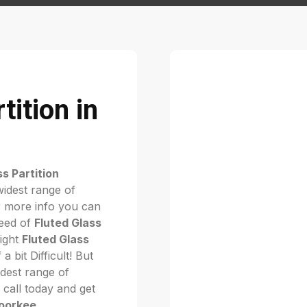
tition in
ss Partition
widest range of
 more info you can
need of
Fluted Glass
right
Fluted Glass
f a bit Difficult! But
dest range of
. call today and get
Roorkee