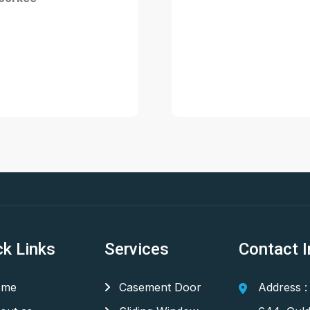
ck Links
Services
Contact I
me
Casement Door
Address :