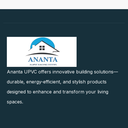
Ananta UPVC offers innovative building solutions—
durable, energy-efficient, and stylish products
designed to enhance and transform your living
spaces.