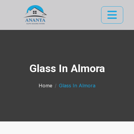
Glass In Almora
Home
Glass In Almora