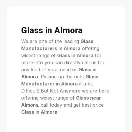
Glass in Almora
We are one of the leading
Glass
Manufacturers in Almora
offering
widest range of
Glass in Almora
for
more info you can directly call us for
any kind of your need of
Glass in
Almora
. Picking up the right
Glass
Manufacturer in Almora
if a bit
Difficult! But Not Anymore we are here
offering widest range of
Glass near
Almora
. call today and get best price
Glass in Almora