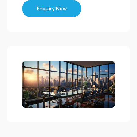
Enquiry Now