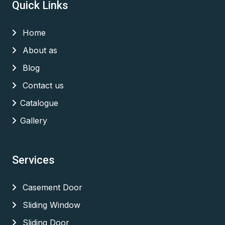
Quick Links
Home
About as
Blog
Contact us
Catalogue
Gallery
Services
Casement Door
Sliding Window
Sliding Door