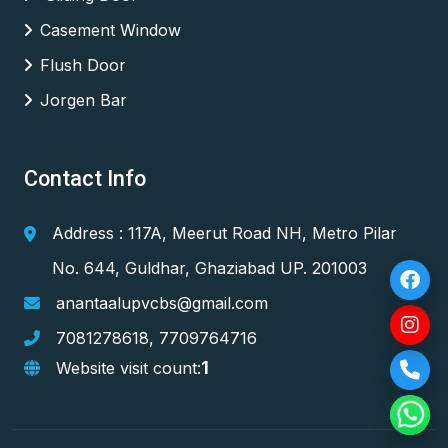
Casement Window
Flush Door
Jorgen Bar
Contact Info
Address : 117A, Meerut Road NH, Metro Pilar
No. 644, Guldhar, Ghaziabad UP. 201003
anantaalupvcbs@gmail.com
7081278618
,
7709764716
1
Website visit count: