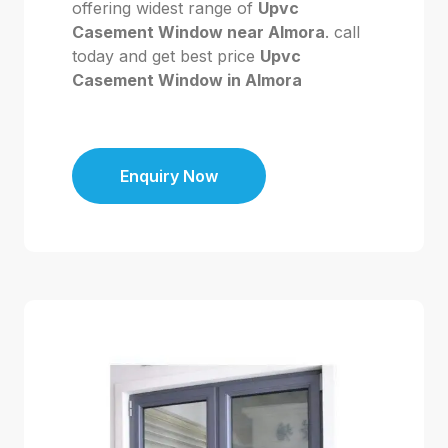
offering widest range of
Upvc
Casement Window near Almora
. call
today and get best price
Upvc
Casement Window in Almora
Enquiry Now