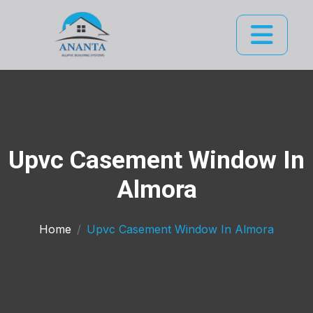
Upvc Casement Window In
Almora
Home
Upvc Casement Window In Almora