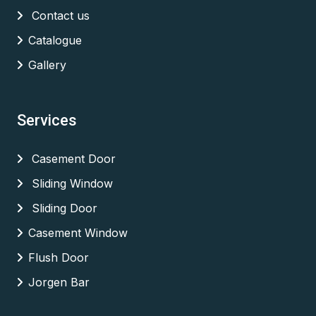
Contact us
Catalogue
Gallery
Services
Casement Door
Sliding Window
Sliding Door
Casement Window
Flush Door
Jorgen Bar