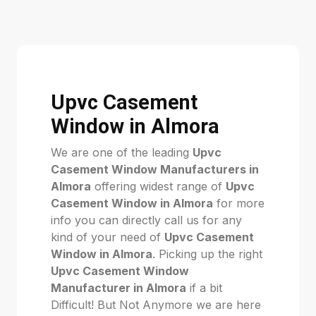
Upvc Casement
Window in Almora
We are one of the leading
Upvc
Casement Window Manufacturers in
Almora
offering widest range of
Upvc
Casement Window in Almora
for more
info you can directly call us for any
kind of your need of
Upvc Casement
Window in Almora
. Picking up the right
Upvc Casement Window
Manufacturer in Almora
if a bit
Difficult! But Not Anymore we are here