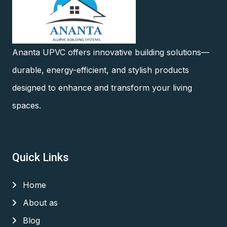
Ananta UPVC offers innovative building solutions—
durable, energy-efficient, and stylish products
designed to enhance and transform your living
spaces.
Quick Links
Home
About as
Blog