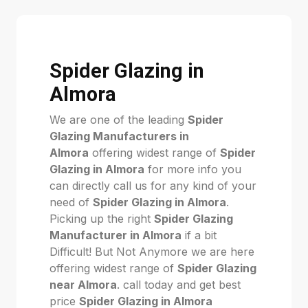
Spider Glazing in
Almora
We are one of the leading
Spider
Glazing Manufacturers in
Almora
offering widest range of
Spider
Glazing in Almora
for more info you
can directly call us for any kind of your
need of
Spider Glazing in Almora
.
Picking up the right
Spider Glazing
Manufacturer in Almora
if a bit
Difficult! But Not Anymore we are here
offering widest range of
Spider Glazing
near Almora
. call today and get best
price
Spider Glazing in Almora