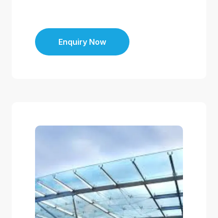
Enquiry Now