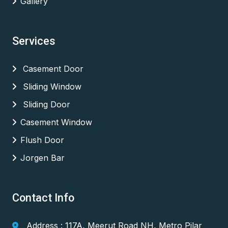
Gallery
Services
Casement Door
Sliding Window
Sliding Door
Casement Window
Flush Door
Jorgen Bar
Contact Info
Address : 117A, Meerut Road NH, Metro Pilar