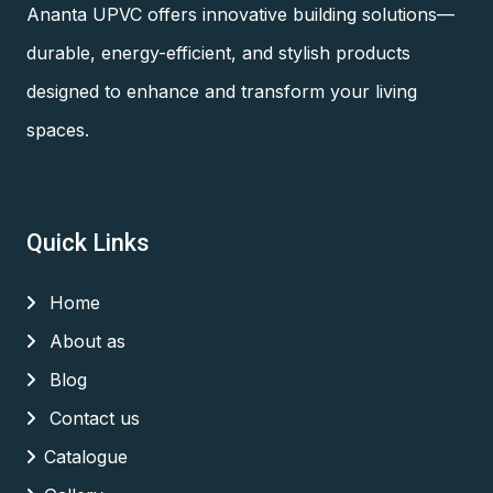
Ananta UPVC offers innovative building solutions—
durable, energy-efficient, and stylish products
designed to enhance and transform your living
spaces.
Quick Links
Home
About as
Blog
Contact us
Catalogue