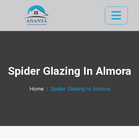
Spider Glazing In Almora
Home
Spider Glazing In Almora