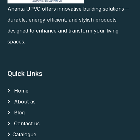
Ananta UPVC offers innovative building solutions—
durable, energy-efficient, and stylish products
designed to enhance and transform your living
spaces.
Quick Links
Home
About as
Blog
Contact us
Catalogue