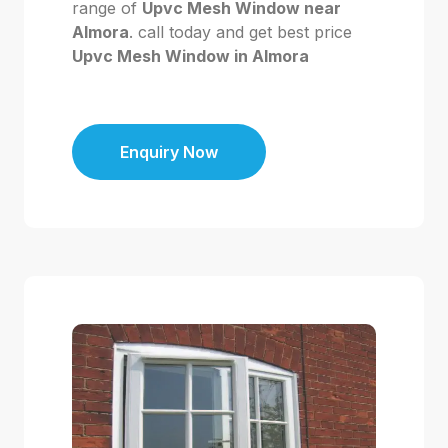
range of
Upvc Mesh Window near
Almora
. call today and get best price
Upvc Mesh Window in Almora
Enquiry Now