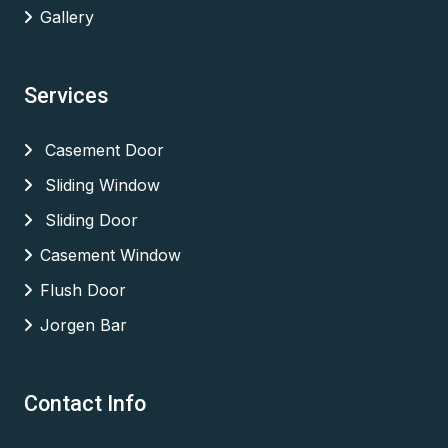
Gallery
Services
Casement Door
Sliding Window
Sliding Door
Casement Window
Flush Door
Jorgen Bar
Contact Info