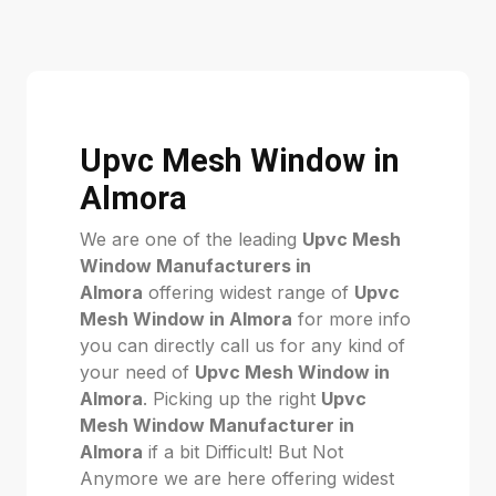
Upvc Mesh Window in
Almora
We are one of the leading
Upvc Mesh
Window Manufacturers in
Almora
offering widest range of
Upvc
Mesh Window in Almora
for more info
you can directly call us for any kind of
your need of
Upvc Mesh Window in
Almora
. Picking up the right
Upvc
Mesh Window Manufacturer in
Almora
if a bit Difficult! But Not
Anymore we are here offering widest