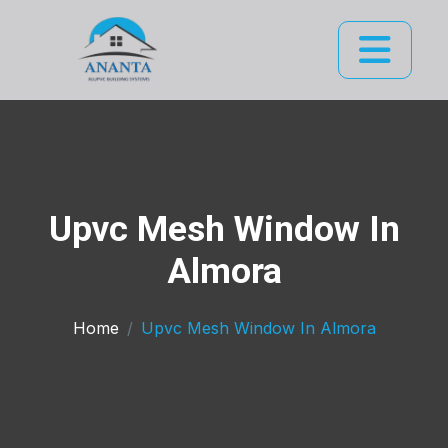
Upvc Mesh Window In
Almora
Home
Upvc Mesh Window In Almora