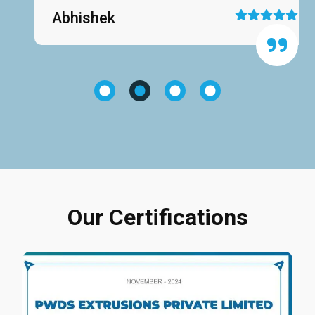
Abhishek
Our Certifications