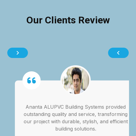
Our Clients Review
Ananta ALUPVC Building Systems provided
outstanding quality and service, transforming
our project with durable, stylish, and efficient
building solutions.