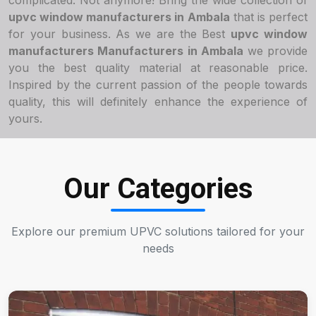
complicated. Not anymore! Bring the wide collection of
upvc window manufacturers in Ambala
that is perfect
for your business. As we are the Best
upvc window
manufacturers Manufacturers in Ambala
we provide
you the best quality material at reasonable price.
Inspired by the current passion of the people towards
quality, this will definitely enhance the experience of
yours.
Our Categories
Explore our premium UPVC solutions tailored for your
needs