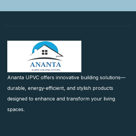
Ananta UPVC offers innovative building solutions—
durable, energy-efficient, and stylish products
designed to enhance and transform your living
spaces.