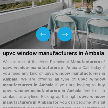
upvc window manufacturers in Ambala
We are one of the Most Prominent
Manufacturers
of
upvc window manufacturers in Ambala
Call today if
you need any kind of
upvc window manufacturers in
Ambala.
We are offering all type of
upvc window
manufacturers in Ambala
if you are looking to
buy
upvc window manufacturers in Ambala
feel free to
contact us anytime. Picking up the right
upvc window
manufacturers in Ambala
for you can become little bit