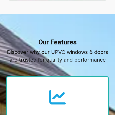
Our Features
Discover why our UPVC windows & doors
are trusted for quality and performance