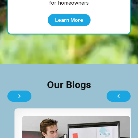
for homeowners
Learn More
Our Blogs