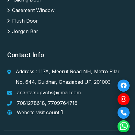
Casement Window
Flush Door
Jorgen Bar
Contact Info
Address : 117A, Meerut Road NH, Metro Pilar
No. 644, Guldhar, Ghaziabad UP. 201003
anantaalupvcbs@gmail.com
7081278618
,
7709764716
1
Website visit count: