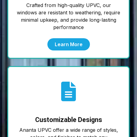
Crafted from high-quality UPVC, our
windows are resistant to weathering, require
minimal upkeep, and provide long-lasting
performance
Learn More
Customizable Designs
Ananta UPVC offer a wide range of styles,