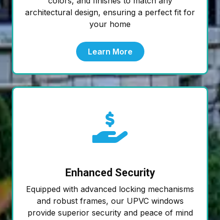
colors, and finishes to match any
architectural design, ensuring a perfect fit for
your home
Learn More
Enhanced Security
Equipped with advanced locking mechanisms
and robust frames, our UPVC windows
provide superior security and peace of mind