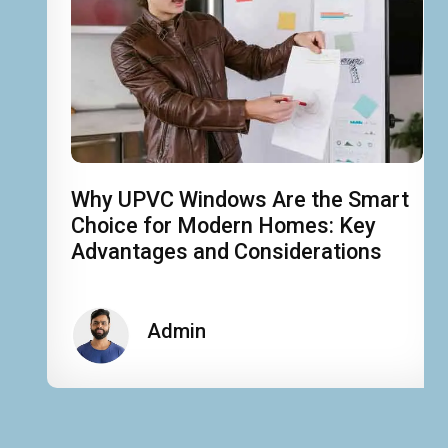
Why UPVC Windows Are the Smart
Choice for Modern Homes: Key
Advantages and Considerations
Admin