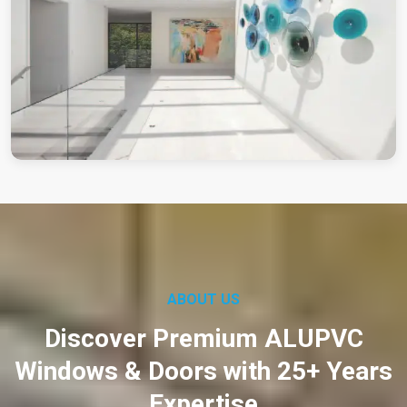
ABOUT US
Discover Premium ALUPVC
Windows & Doors with 25+ Years
Expertise