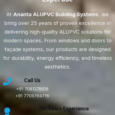
At
Ananta ALUPVC Building Systems
, we
bring over 25 years of proven excellence in
delivering high-quality ALUPVC solutions for
modern spaces. From windows and doors to
façade systems, our products are designed
for durability, energy efficiency, and timeless
aesthetics.
Call Us
+91 7081278618
+91 7709764716
25+ Years Experience