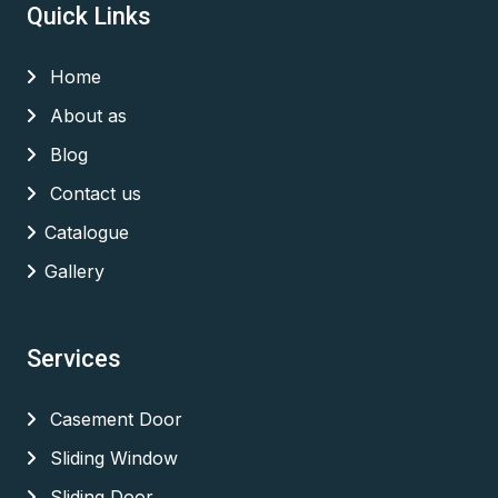
Quick Links
Home
About as
Blog
Contact us
Catalogue
Gallery
Services
Casement Door
Sliding Window
Sliding Door