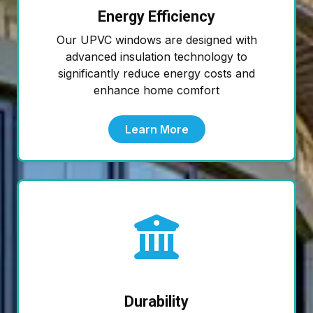
Energy Efficiency
Our UPVC windows are designed with
advanced insulation technology to
significantly reduce energy costs and
enhance home comfort
Learn More
Durability