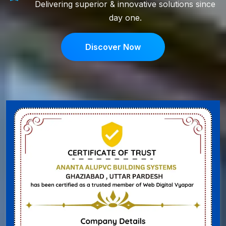
Delivering superior & innovative solutions since
day one.
Discover Now