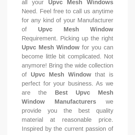
all your
Upvc Mesh Windows
Need. Feel free to call us anytime
for any kind of your Manufacturer
of
Upvc Mesh Window
Requirement. Picking up the right
Upvc Mesh Window
for you can
become little bit complicated. Not
anymore! Bring the wide collection
of
Upvc Mesh Window
that is
perfect for your business. As we
are the
Best Upvc Mesh
Window Manufacturers
we
provide you the best quality
material at reasonable price.
Inspired by the current passion of