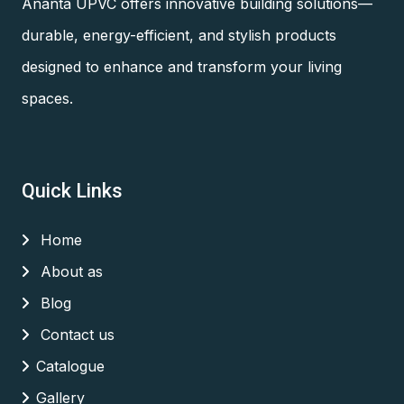
Ananta UPVC offers innovative building solutions—
durable, energy-efficient, and stylish products
designed to enhance and transform your living
spaces.
Quick Links
Home
About as
Blog
Contact us
Catalogue
Gallery