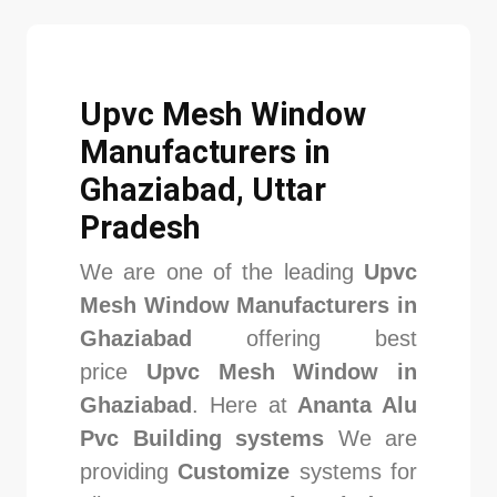
Upvc Mesh Window
Manufacturers in
Ghaziabad, Uttar
Pradesh
We are one of the leading
Upvc
Mesh Window Manufacturers in
Ghaziabad
offering best
price
Upvc Mesh Window in
Ghaziabad
. Here at
Ananta Alu
Pvc Building systems
We are
providing
Customize
systems for