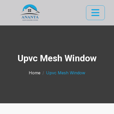
Upvc Mesh Window
Home
Upvc Mesh Window