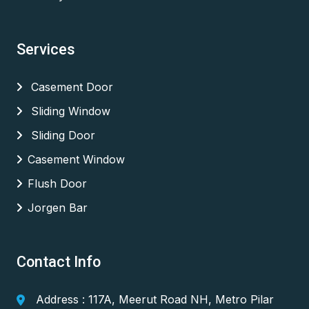
Services
Casement Door
Sliding Window
Sliding Door
Casement Window
Flush Door
Jorgen Bar
Contact Info
Address : 117A, Meerut Road NH, Metro Pilar