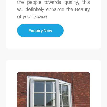
the people towards quality, this
will definitely enhance the Beauty
of your Space.
Enquiry Now