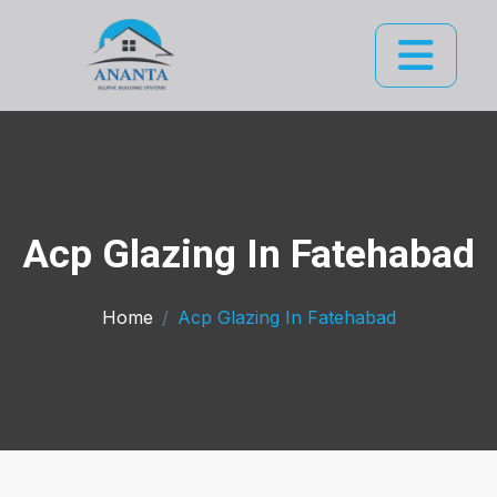
Acp Glazing In Fatehabad
Home
Acp Glazing In Fatehabad