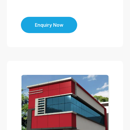
Enquiry Now