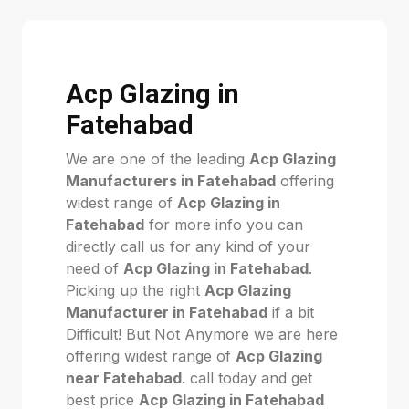
Acp Glazing in
Fatehabad
We are one of the leading
Acp Glazing
Manufacturers in Fatehabad
offering
widest range of
Acp Glazing in
Fatehabad
for more info you can
directly call us for any kind of your
need of
Acp Glazing in Fatehabad
.
Picking up the right
Acp Glazing
Manufacturer in Fatehabad
if a bit
Difficult! But Not Anymore we are here
offering widest range of
Acp Glazing
near Fatehabad
. call today and get
best price
Acp Glazing in Fatehabad