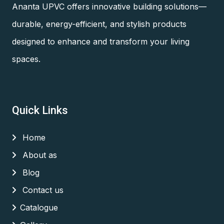
Ananta UPVC offers innovative building solutions—
durable, energy-efficient, and stylish products
designed to enhance and transform your living
spaces.
Quick Links
Home
About as
Blog
Contact us
Catalogue