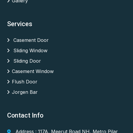
Gallery
Services
Casement Door
Sliding Window
Sliding Door
Casement Window
Flush Door
Jorgen Bar
Contact Info
Address : 117A, Meerut Road NH, Metro Pilar