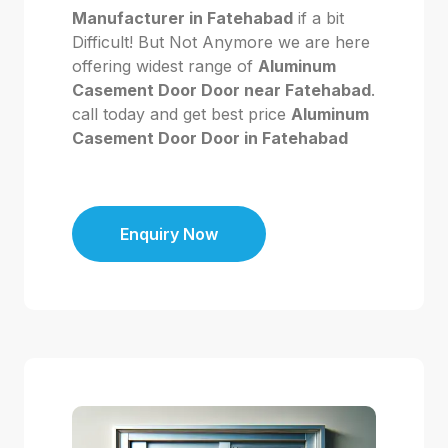
Manufacturer in Fatehabad
if a bit
Difficult! But Not Anymore we are here
offering widest range of
Aluminum
Casement Door Door near Fatehabad
.
call today and get best price
Aluminum
Casement Door Door in Fatehabad
Enquiry Now