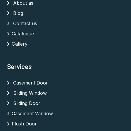
About as
Blog
Contact us
Catalogue
Gallery
Services
Casement Door
Sliding Window
Sliding Door
Casement Window
Flush Door