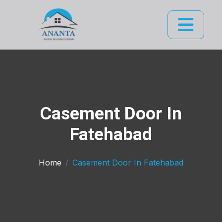
Casement Door In
Fatehabad
Home
Casement Door In Fatehabad