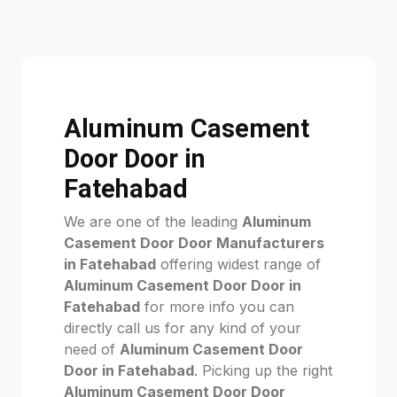
Aluminum Casement
Door Door in
Fatehabad
We are one of the leading
Aluminum
Casement Door Door Manufacturers
in Fatehabad
offering widest range of
Aluminum Casement Door Door in
Fatehabad
for more info you can
directly call us for any kind of your
need of
Aluminum Casement Door
Door in Fatehabad
. Picking up the right
Aluminum Casement Door Door