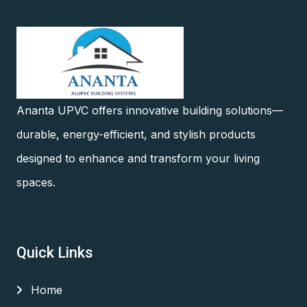
Ananta UPVC offers innovative building solutions—
durable, energy-efficient, and stylish products
designed to enhance and transform your living
spaces.
Quick Links
Home