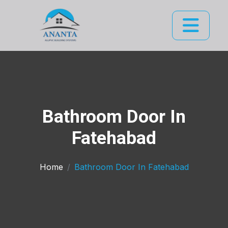
Bathroom Door In
Fatehabad
Home
Bathroom Door In Fatehabad