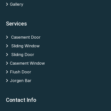
Gallery
Services
Casement Door
Sliding Window
Sliding Door
Casement Window
Flush Door
Jorgen Bar
Contact Info