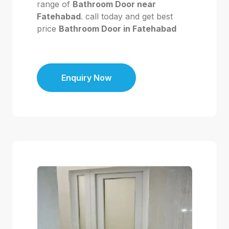
range of
Bathroom Door near
Fatehabad
. call today and get best
price
Bathroom Door in Fatehabad
Enquiry Now