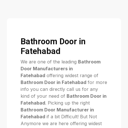
Bathroom Door in
Fatehabad
We are one of the leading
Bathroom
Door Manufacturers in
Fatehabad
offering widest range of
Bathroom Door in Fatehabad
for more
info you can directly call us for any
kind of your need of
Bathroom Door in
Fatehabad
. Picking up the right
Bathroom Door Manufacturer in
Fatehabad
if a bit Difficult! But Not
Anymore we are here offering widest