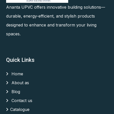
Ananta UPVC offers innovative building solutions—
durable, energy-efficient, and stylish products
designed to enhance and transform your living
spaces.
Quick Links
Home
About as
Blog
Contact us
Catalogue