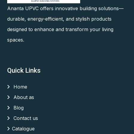
Ananta UPVC offers innovative building solutions—
durable, energy-efficient, and stylish products
designed to enhance and transform your living
spaces.
Quick Links
Home
About as
Blog
Contact us
Catalogue