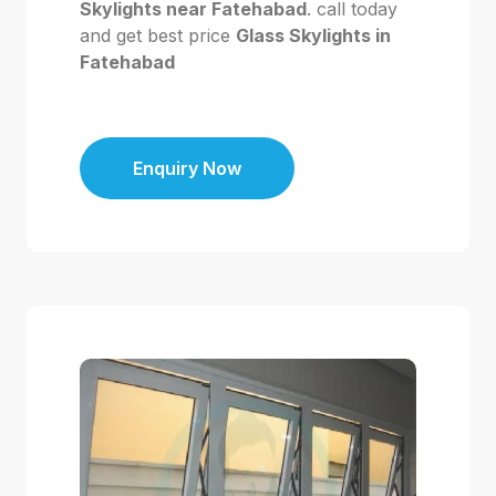
Skylights near Fatehabad
. call today
and get best price
Glass Skylights in
Fatehabad
Enquiry Now