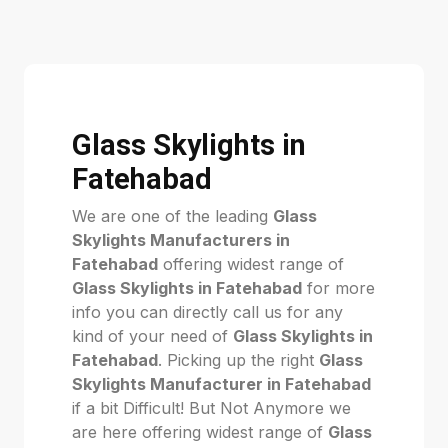
Glass Skylights in
Fatehabad
We are one of the leading
Glass
Skylights Manufacturers in
Fatehabad
offering widest range of
Glass Skylights in Fatehabad
for more
info you can directly call us for any
kind of your need of
Glass Skylights in
Fatehabad
. Picking up the right
Glass
Skylights Manufacturer in Fatehabad
if a bit Difficult! But Not Anymore we
are here offering widest range of
Glass