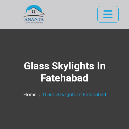
Glass Skylights In
Fatehabad
Home
Glass Skylights In Fatehabad