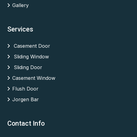
Gallery
Services
Casement Door
Sliding Window
Sliding Door
Casement Window
Flush Door
Jorgen Bar
Contact Info