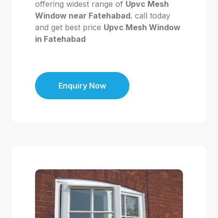
offering widest range of
Upvc Mesh
Window near Fatehabad
. call today
and get best price
Upvc Mesh Window
in Fatehabad
Enquiry Now