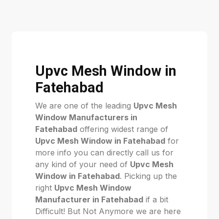
Upvc Mesh Window in
Fatehabad
We are one of the leading
Upvc Mesh
Window Manufacturers in
Fatehabad
offering widest range of
Upvc Mesh Window in Fatehabad
for
more info you can directly call us for
any kind of your need of
Upvc Mesh
Window in Fatehabad
. Picking up the
right
Upvc Mesh Window
Manufacturer in Fatehabad
if a bit
Difficult! But Not Anymore we are here