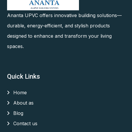
Ananta UPVC offers innovative building solutions—
durable, energy-efficient, and stylish products
designed to enhance and transform your living
spaces.
Quick Links
Home
About as
Blog
Contact us