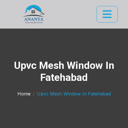
Upvc Mesh Window In
Fatehabad
Home
Upvc Mesh Window In Fatehabad