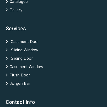
Catalogue
Gallery
Services
Casement Door
Sliding Window
Sliding Door
Casement Window
Flush Door
Jorgen Bar
Contact Info