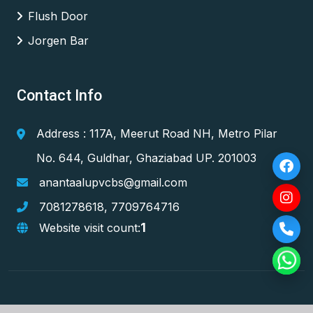
Flush Door
Jorgen Bar
Contact Info
Address : 117A, Meerut Road NH, Metro Pilar
No. 644, Guldhar, Ghaziabad UP. 201003
anantaalupvcbs@gmail.com
7081278618
,
7709764716
1
Website visit count: