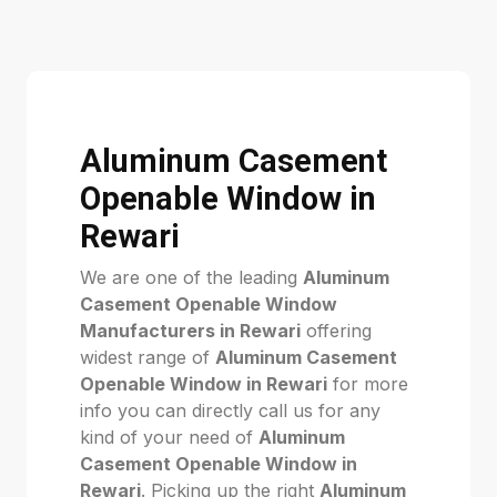
Aluminum Casement
Openable Window in
Rewari
We are one of the leading
Aluminum
Casement Openable Window
Manufacturers in Rewari
offering
widest range of
Aluminum Casement
Openable Window in Rewari
for more
info you can directly call us for any
kind of your need of
Aluminum
Casement Openable Window in
Rewari
. Picking up the right
Aluminum