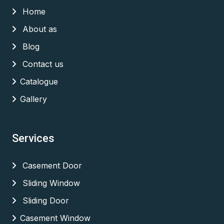
Home
About as
Blog
Contact us
Catalogue
Gallery
Services
Casement Door
Sliding Window
Sliding Door
Casement Window