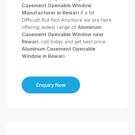
Casement Openable Window
Manufacturer in Rewari
if a bit
Difficult! But Not Anymore we are here
offering widest range of
Aluminum
Casement Openable Window near
Rewari
. call today and get best price
Aluminum Casement Openable
Window in Rewari
Enquiry Now