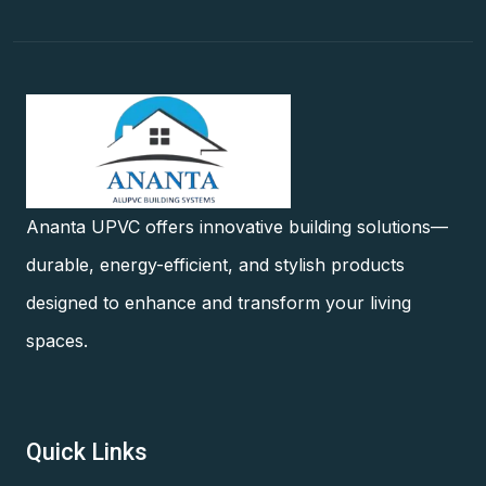
Ananta UPVC offers innovative building solutions—
durable, energy-efficient, and stylish products
designed to enhance and transform your living
spaces.
Quick Links