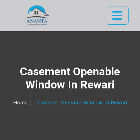
Casement Openable
Window In Rewari
Home
Casement Openable Window In Rewari