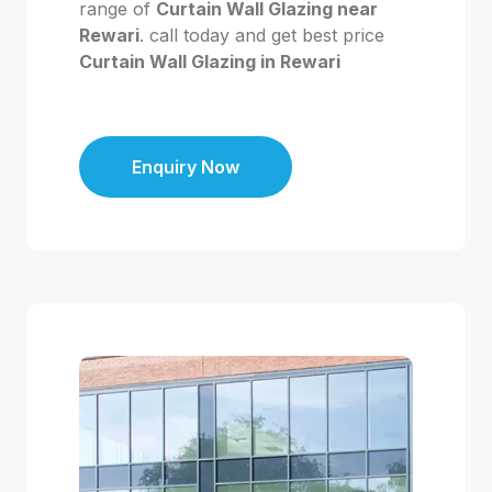
range of
Curtain Wall Glazing near
Rewari
. call today and get best price
Curtain Wall Glazing in Rewari
Enquiry Now