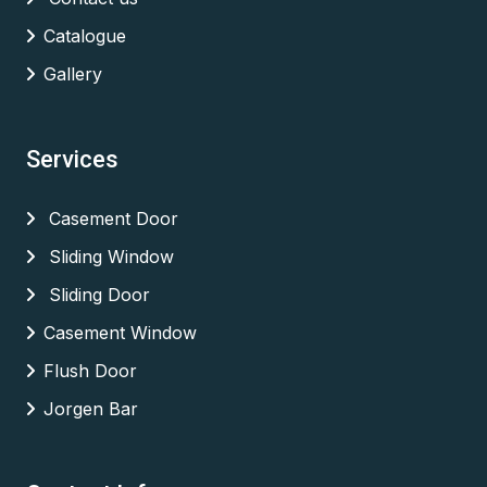
Catalogue
Gallery
Services
Casement Door
Sliding Window
Sliding Door
Casement Window
Flush Door
Jorgen Bar