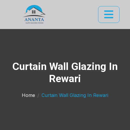
Curtain Wall Glazing In
Rewari
Home
Curtain Wall Glazing In Rewari