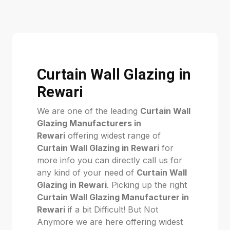
Curtain Wall Glazing in
Rewari
We are one of the leading
Curtain Wall
Glazing Manufacturers in
Rewari
offering widest range of
Curtain Wall Glazing in Rewari
for
more info you can directly call us for
any kind of your need of
Curtain Wall
Glazing in Rewari
. Picking up the right
Curtain Wall Glazing Manufacturer in
Rewari
if a bit Difficult! But Not
Anymore we are here offering widest