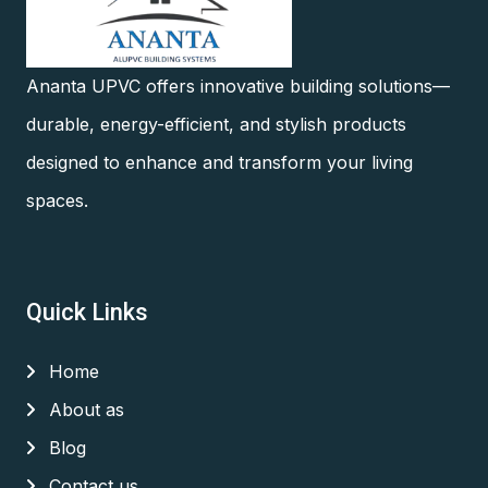
Ananta UPVC offers innovative building solutions—
durable, energy-efficient, and stylish products
designed to enhance and transform your living
spaces.
Quick Links
Home
About as
Blog
Contact us