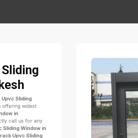
Sliding
ikesh
 Upvc Sliding
h
offering widest
ndow in
tly call us for any
 Sliding Window in
rack Upvc Sliding