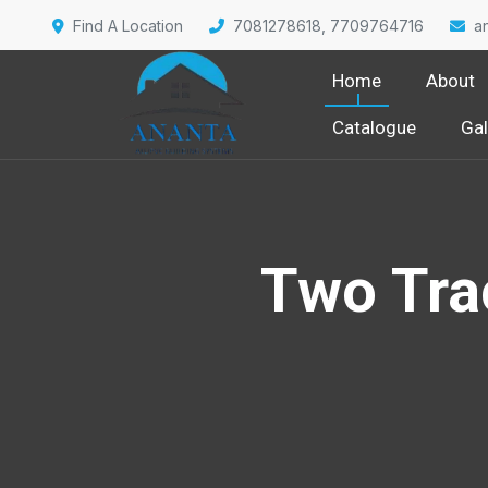
Find A Location
7081278618, 7709764716
a
Home
About
Catalogue
Gal
Two Tra