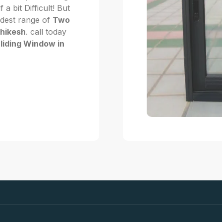
f a bit Difficult! But
dest range of
Two
shikesh
. call today
liding Window in