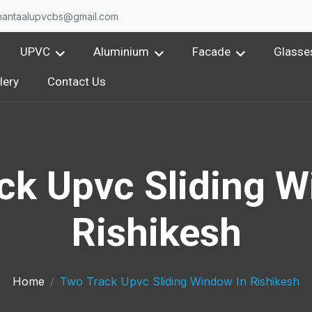
nantaalupvcbs@gmail.com
UPVC
Aluminium
Facade
Glasse
lery
Contact Us
ck Upvc Sliding W
Rishikesh
Home
Two Track Upvc Sliding Window In Rishikesh