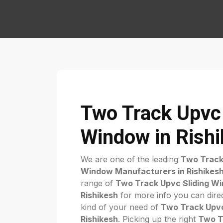
Two Track Upvc 
Window in Rish
We are one of the leading
Two Track
Window Manufacturers in Rishikes
range of
Two Track Upvc Sliding Wi
Rishikesh
for more info you can direc
kind of your need of
Two Track Upvc
Rishikesh
. Picking up the right
Two T