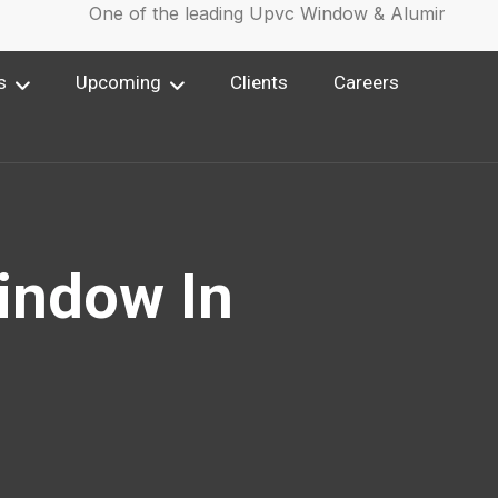
One of the leading Upvc Window & Aluminium Win
s
Upcoming
Clients
Careers
indow In