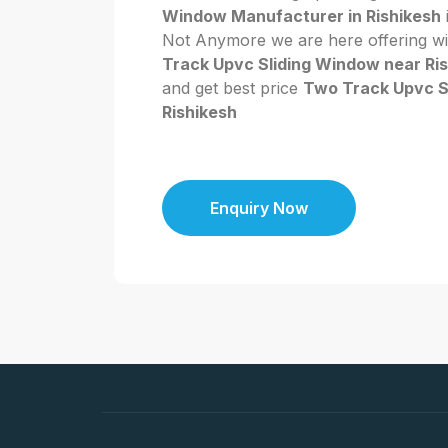
Window Manufacturer in Rishikesh
i
Not Anymore we are here offering wi
Track Upvc Sliding Window near Ri
and get best price
Two Track Upvc S
Rishikesh
Enquiry Now