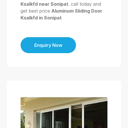
Ksalkfd near Sonipat
. call today and
get best price
Aluminum Sliding Door
Ksalkfd in Sonipat
Enquiry Now