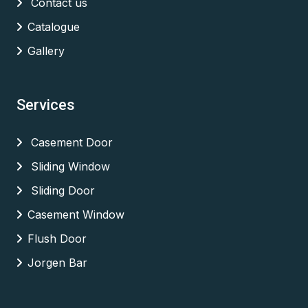
Contact us
Catalogue
Gallery
Services
Casement Door
Sliding Window
Sliding Door
Casement Window
Flush Door
Jorgen Bar