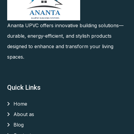
Ananta UPVC offers innovative building solutions—
durable, energy-efficient, and stylish products
designed to enhance and transform your living
spaces.
Quick Links
Home
About as
Blog