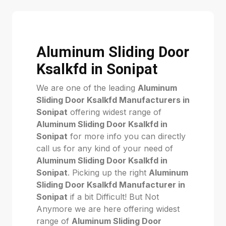
Aluminum Sliding Door
Ksalkfd in Sonipat
We are one of the leading
Aluminum
Sliding Door Ksalkfd Manufacturers in
Sonipat
offering widest range of
Aluminum Sliding Door Ksalkfd in
Sonipat
for more info you can directly
call us for any kind of your need of
Aluminum Sliding Door Ksalkfd in
Sonipat
. Picking up the right
Aluminum
Sliding Door Ksalkfd Manufacturer in
Sonipat
if a bit Difficult! But Not
Anymore we are here offering widest
range of
Aluminum Sliding Door