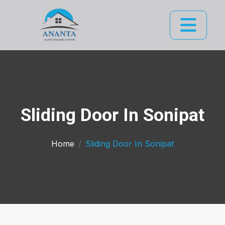
Sliding Door In Sonipat
Home
Sliding Door In Sonipat