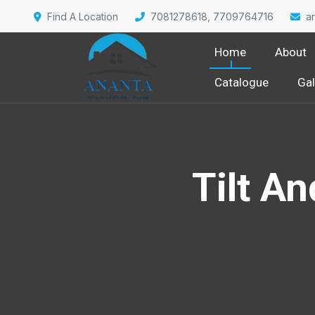
Find A Location
7081278618, 7709764716
a
Home
About
Catalogue
Gal
Tilt A