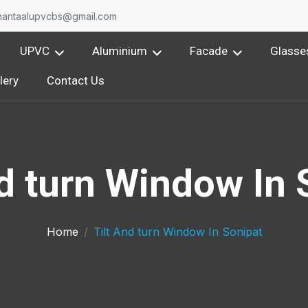
nantaalupvcbs@gmail.com
UPVC
Aluminium
Facade
Glasse
lery
Contact Us
nd turn Window In 
Home
Tilt And turn Window In Sonipat