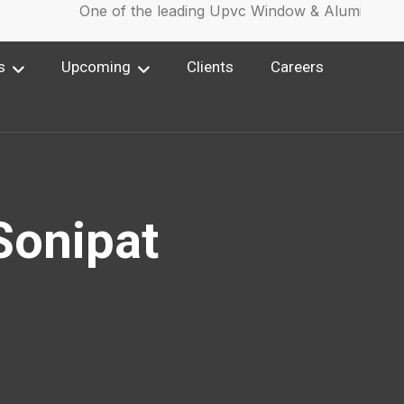
One of the leading Upvc Window & Aluminium Wi
s
Upcoming
Clients
Careers
Sonipat