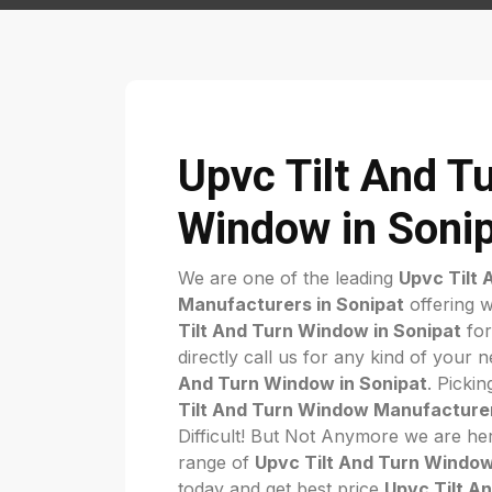
Upvc Tilt And T
Window in Soni
We are one of the leading
Upvc Tilt
Manufacturers in Sonipat
offering w
Tilt And Turn Window in Sonipat
for
directly call us for any kind of your 
And Turn Window in Sonipat
. Pickin
Tilt And Turn Window Manufacturer
Difficult! But Not Anymore we are her
range of
Upvc Tilt And Turn Window
today and get best price
Upvc Tilt A