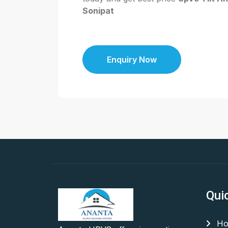
Sonipat
Enquiry Now
Qui
Ho