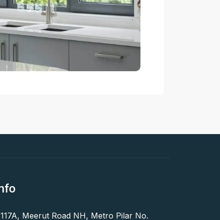
nfo
 117A, Meerut Road NH, Metro Pilar No.