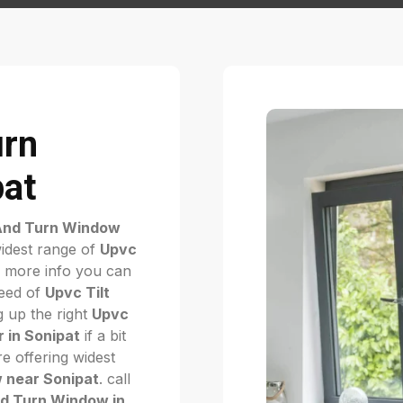
urn
pat
 And Turn Window
idest range of
Upvc
 more info you can
need of
Upvc Tilt
g up the right
Upvc
 in Sonipat
if a bit
e offering widest
 near Sonipat
. call
nd Turn Window in