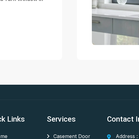
ck Links
Services
Contact I
me
Casement Door
Address :