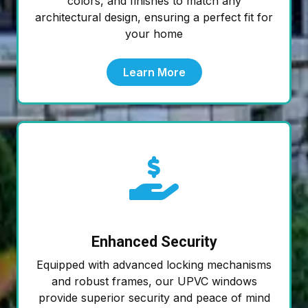
colors, and finishes to match any
architectural design, ensuring a perfect fit for
your home
Learn More
Enhanced Security
Equipped with advanced locking mechanisms
and robust frames, our UPVC windows
provide superior security and peace of mind