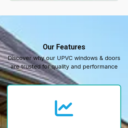
Our Features
Discover why our UPVC windows & doors
are trusted for quality and performance