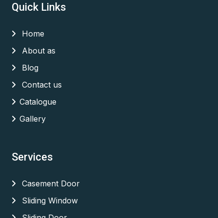
Quick Links
Home
About as
Blog
Contact us
Catalogue
Gallery
Services
Casement Door
Sliding Window
Sliding Door