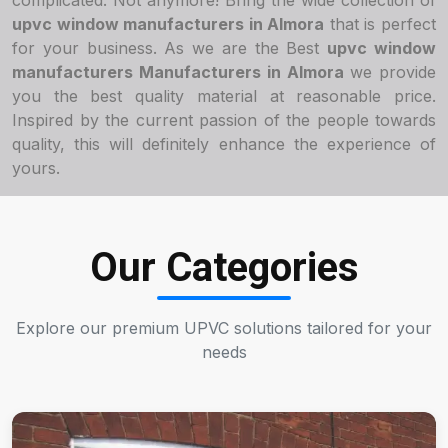
complicated. Not anymore! Bring the wide collection of
upvc window manufacturers in Almora
that is perfect
for your business. As we are the Best
upvc window
manufacturers Manufacturers in Almora
we provide
you the best quality material at reasonable price.
Inspired by the current passion of the people towards
quality, this will definitely enhance the experience of
yours.
Our Categories
Explore our premium UPVC solutions tailored for your
needs