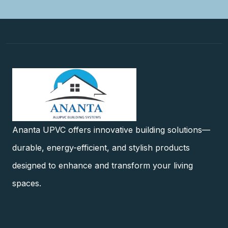
Ananta UPVC offers innovative building solutions—
durable, energy-efficient, and stylish products
designed to enhance and transform your living
spaces.