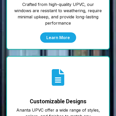
Crafted from high-quality UPVC, our
windows are resistant to weathering, require
minimal upkeep, and provide long-lasting
performance
Learn More
Customizable Designs
Ananta UPVC offer a wide range of styles,