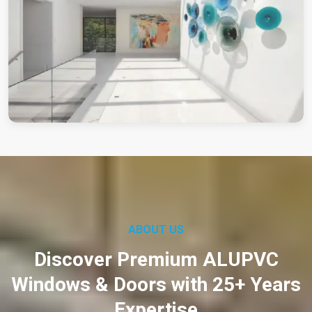
ABOUT US
Discover Premium ALUPVC
Windows & Doors with 25+ Years
Expertise