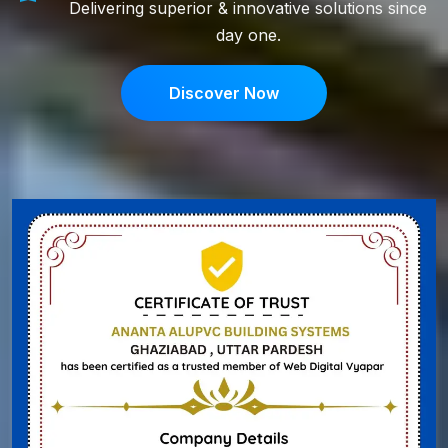
Delivering superior & innovative solutions since
day one.
Discover Now