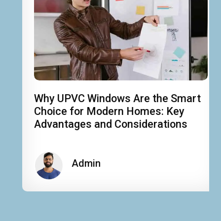
Why UPVC Windows Are the Smart
Choice for Modern Homes: Key
Advantages and Considerations
Admin