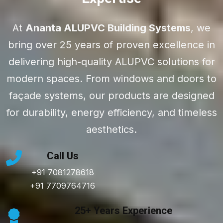
At
Ananta ALUPVC Building Systems
, we
bring over 25 years of proven excellence in
delivering high-quality ALUPVC solutions for
modern spaces. From windows and doors to
façade systems, our products are designed
for durability, energy efficiency, and timeless
aesthetics.
Call Us
+91 7081278618
+91 7709764716
25+ Years Experience