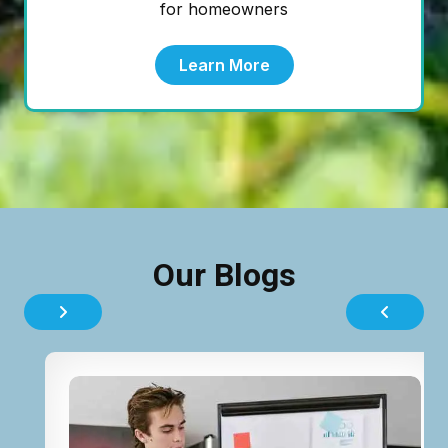
for homeowners
Learn More
Our Blogs