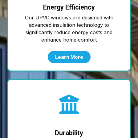
Energy Efficiency
Our UPVC windows are designed with
advanced insulation technology to
significantly reduce energy costs and
enhance home comfort
Learn More
Durability