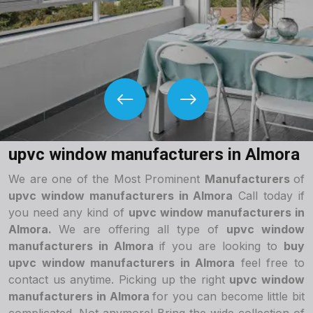
upvc window manufacturers in Almora
We are one of the Most Prominent
Manufacturers
of
upvc window manufacturers in Almora
Call today if
you need any kind of
upvc window manufacturers in
Almora.
We are offering all type of
upvc window
manufacturers in Almora
if you are looking to
buy
upvc window manufacturers in Almora
feel free to
contact us anytime. Picking up the right
upvc window
manufacturers in Almora
for you can become little bit