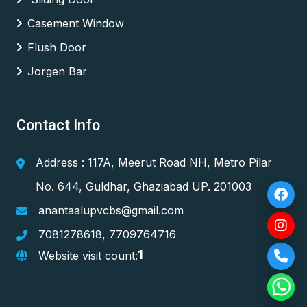
Casement Window
Flush Door
Jorgen Bar
Contact Info
Address : 117A, Meerut Road NH, Metro Pilar
No. 644, Guldhar, Ghaziabad UP. 201003
anantaalupvcbs@gmail.com
7081278618
,
7709764716
1
Website visit count: