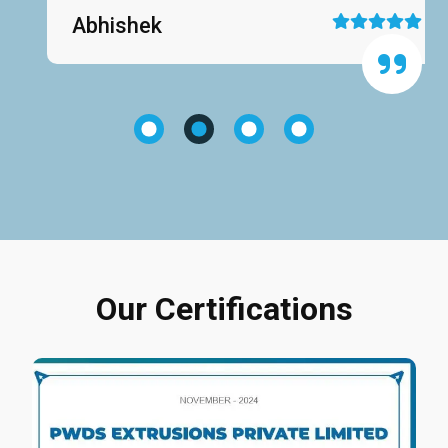
Abhishek
Our Certifications