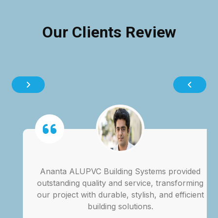
Our Clients Review
Ananta ALUPVC Building Systems provided
outstanding quality and service, transforming
our project with durable, stylish, and efficient
building solutions.