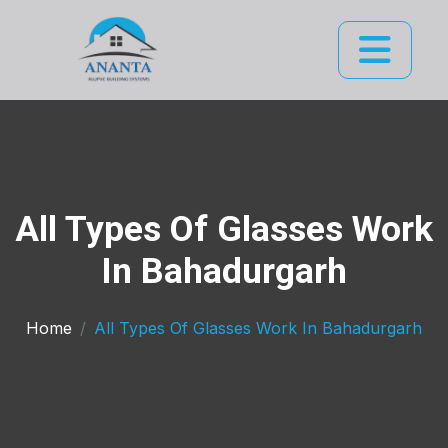
All Types Of Glasses Work
In Bahadurgarh
Home
All Types Of Glasses Work In Bahadurgarh