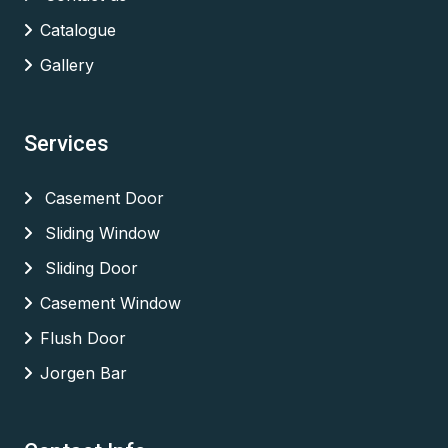
Catalogue
Gallery
Services
Casement Door
Sliding Window
Sliding Door
Casement Window
Flush Door
Jorgen Bar