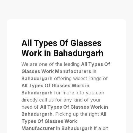
All Types Of Glasses
Work in Bahadurgarh
We are one of the leading
All Types Of
Glasses Work Manufacturers in
Bahadurgarh
offering widest range of
All Types Of Glasses Work in
Bahadurgarh
for more info you can
directly call us for any kind of your
need of
All Types Of Glasses Work in
Bahadurgarh
. Picking up the right
All
Types Of Glasses Work
Manufacturer in Bahadurgarh
if a bit