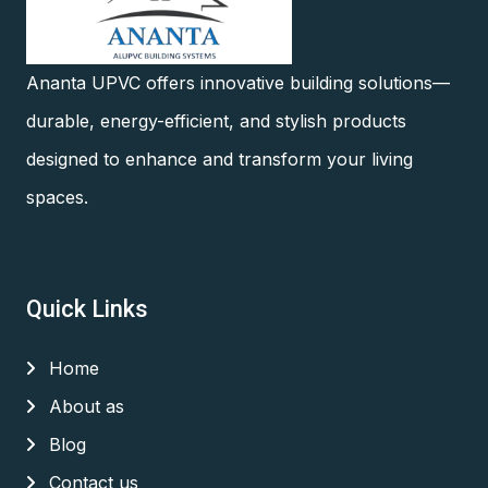
Ananta UPVC offers innovative building solutions—
durable, energy-efficient, and stylish products
designed to enhance and transform your living
spaces.
Quick Links
Home
About as
Blog
Contact us