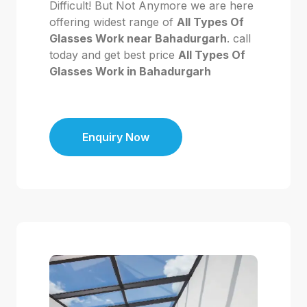
Difficult! But Not Anymore we are here
offering widest range of
All Types Of
Glasses Work near Bahadurgarh
. call
today and get best price
All Types Of
Glasses Work in Bahadurgarh
Enquiry Now