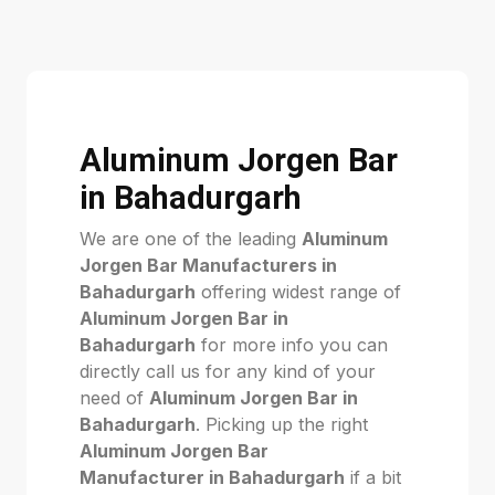
Aluminum Jorgen Bar
in Bahadurgarh
We are one of the leading
Aluminum
Jorgen Bar Manufacturers in
Bahadurgarh
offering widest range of
Aluminum Jorgen Bar in
Bahadurgarh
for more info you can
directly call us for any kind of your
need of
Aluminum Jorgen Bar in
Bahadurgarh
. Picking up the right
Aluminum Jorgen Bar
Manufacturer in Bahadurgarh
if a bit