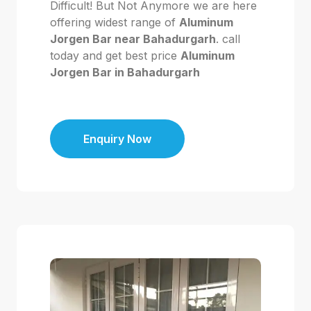
Difficult! But Not Anymore we are here
offering widest range of
Aluminum
Jorgen Bar near Bahadurgarh
. call
today and get best price
Aluminum
Jorgen Bar in Bahadurgarh
Enquiry Now