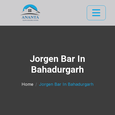
Jorgen Bar In
Bahadurgarh
Home
Jorgen Bar In Bahadurgarh