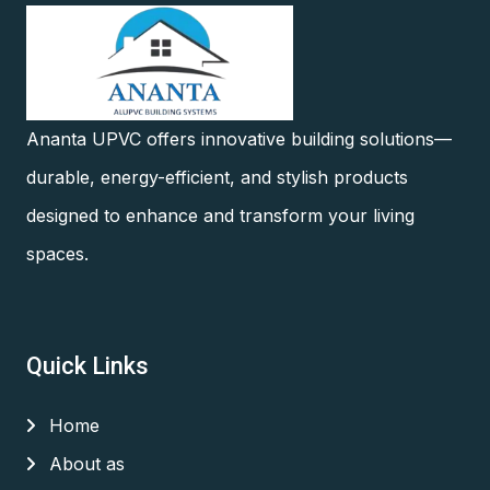
Ananta UPVC offers innovative building solutions—
durable, energy-efficient, and stylish products
designed to enhance and transform your living
spaces.
Quick Links
Home
About as