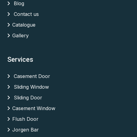
Blog
Contact us
Catalogue
Gallery
Services
Casement Door
Sliding Window
Sliding Door
Casement Window
Flush Door
Jorgen Bar