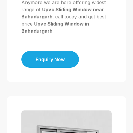
Anymore we are here offering widest
range of
Upvc Sliding Window near
Bahadurgarh
. call today and get best
price
Upvc Sliding Window in
Bahadurgarh
Enquiry Now