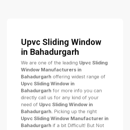
Upvc Sliding Window
in Bahadurgarh
We are one of the leading
Upvc Sliding
Window Manufacturers in
Bahadurgarh
offering widest range of
Upvc Sliding Window in
Bahadurgarh
for more info you can
directly call us for any kind of your
need of
Upvc Sliding Window in
Bahadurgarh
. Picking up the right
Upvc Sliding Window Manufacturer in
Bahadurgarh
if a bit Difficult! But Not