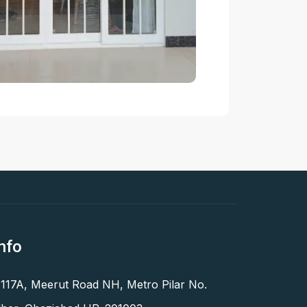
nfo
 117A, Meerut Road NH, Metro Pilar No.