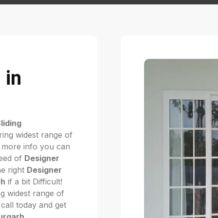
 in
liding
ring widest range of
 more info you can
need of
Designer
he right
Designer
rh
if a bit Difficult!
g widest range of
. call today and get
durgarh