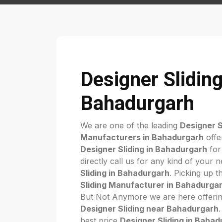
Designer Sliding
Bahadurgarh
We are one of the leading
Designer S
Manufacturers in Bahadurgarh
offe
Designer Sliding in Bahadurgarh
for
directly call us for any kind of your 
Sliding in Bahadurgarh
. Picking up t
Sliding Manufacturer in Bahadurga
But Not Anymore we are here offerin
Designer Sliding near Bahadurgarh
best price
Designer Sliding in Baha