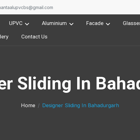
nantaalupvcbs@gmail.com
UPVC
Aluminium
Facade
Glasse
lery
Contact Us
er Sliding In Baha
Home
Designer Sliding In Bahadurgarh