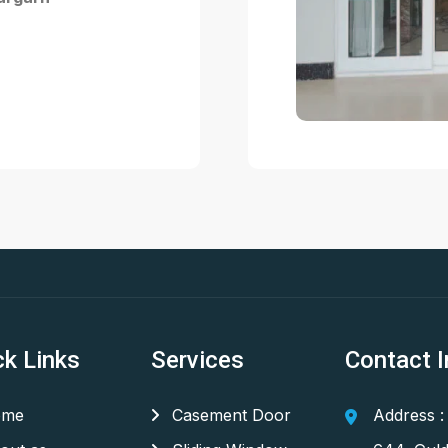
ck Links
Services
Contact I
me
Casement Door
Address :