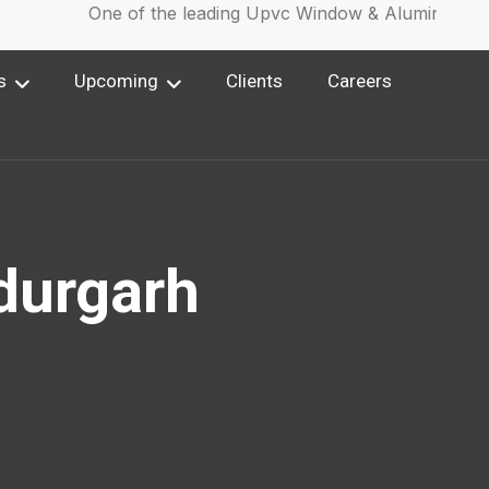
One of the leading Upvc Window & Aluminium Wi
s
Upcoming
Clients
Careers
durgarh