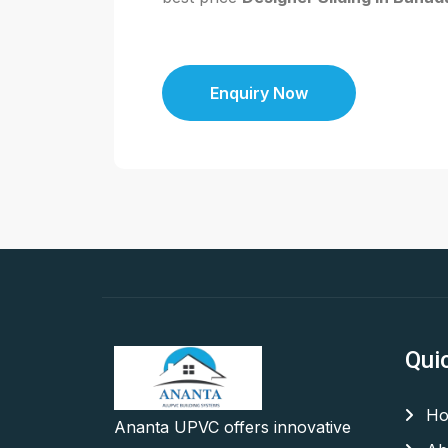
Enquiry Now
Qui
Ho
Ananta UPVC offers innovative