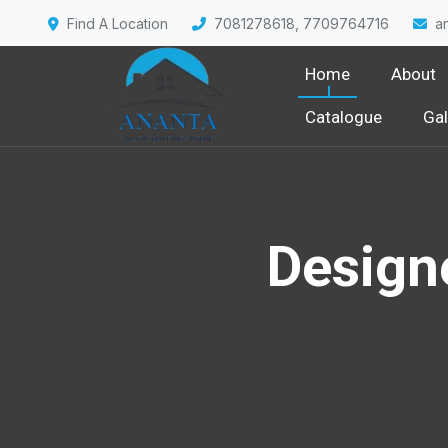
Find A Location
7081278618, 7709764716
a
Home
About
Catalogue
Gal
Design