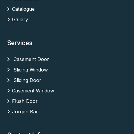
Catalogue
Gallery
Services
Casement Door
Sliding Window
Sliding Door
Casement Window
Flush Door
Jorgen Bar