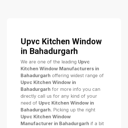
Upvc Kitchen Window
in Bahadurgarh
We are one of the leading
Upvc
Kitchen Window Manufacturers in
Bahadurgarh
offering widest range of
Upvc Kitchen Window in
Bahadurgarh
for more info you can
directly call us for any kind of your
need of
Upvc Kitchen Window in
Bahadurgarh
. Picking up the right
Upvc Kitchen Window
Manufacturer in Bahadurgarh
if a bit