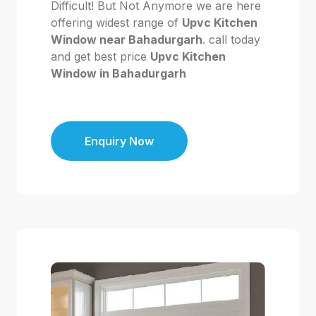
Difficult! But Not Anymore we are here
offering widest range of
Upvc Kitchen
Window near Bahadurgarh
. call today
and get best price
Upvc Kitchen
Window in Bahadurgarh
Enquiry Now