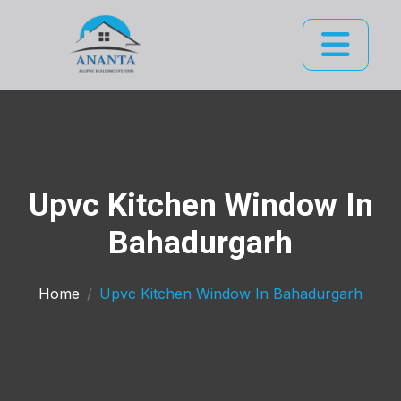
Upvc Kitchen Window In
Bahadurgarh
Home
Upvc Kitchen Window In Bahadurgarh