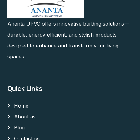
Ananta UPVC offers innovative building solutions—
durable, energy-efficient, and stylish products
designed to enhance and transform your living
spaces.
Quick Links
Home
About as
Blog
Contact us