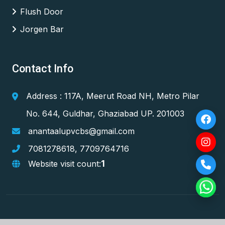
Flush Door
Jorgen Bar
Contact Info
Address : 117A, Meerut Road NH, Metro Pilar
No. 644, Guldhar, Ghaziabad UP. 201003
anantaalupvcbs@gmail.com
7081278618
,
7709764716
1
Website visit count: