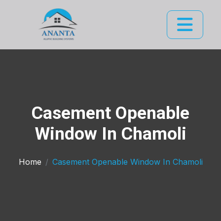
Casement Openable
Window In Chamoli
Home
Casement Openable Window In Chamoli