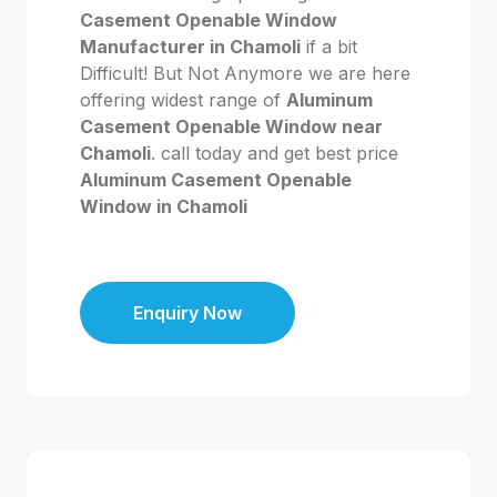
Casement Openable Window
Manufacturer in Chamoli
if a bit
Difficult! But Not Anymore we are here
offering widest range of
Aluminum
Casement Openable Window near
Chamoli
. call today and get best price
Aluminum Casement Openable
Window in Chamoli
Enquiry Now