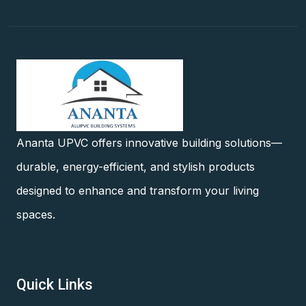
Ananta UPVC offers innovative building solutions—
durable, energy-efficient, and stylish products
designed to enhance and transform your living
spaces.
Quick Links