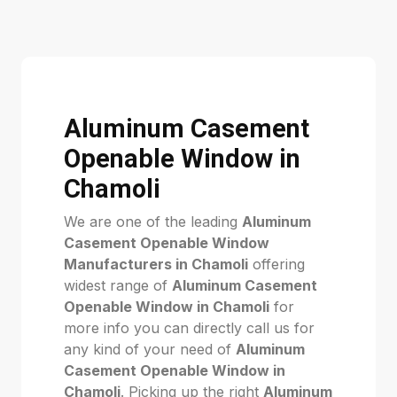
Aluminum Casement
Openable Window in
Chamoli
We are one of the leading
Aluminum
Casement Openable Window
Manufacturers in Chamoli
offering
widest range of
Aluminum Casement
Openable Window in Chamoli
for
more info you can directly call us for
any kind of your need of
Aluminum
Casement Openable Window in
Chamoli
. Picking up the right
Aluminum