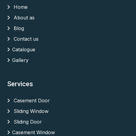
Home
About as
Blog
Contact us
Catalogue
Gallery
Services
Casement Door
Sliding Window
Sliding Door
Casement Window