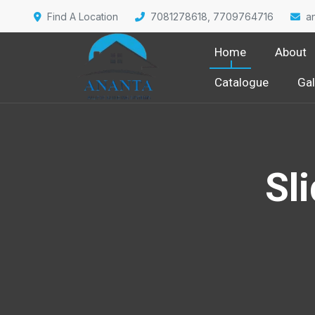
Find A Location
7081278618, 7709764716
a
Home
About
Catalogue
Gal
Sl