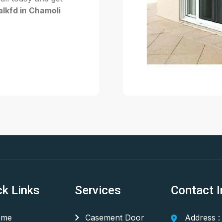
lkfd in Chamoli
ck Links
Services
Contact I
me
Casement Door
Address :