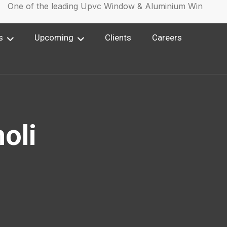
ne of the leading Upvc Window & Aluminium Window Man
s
Upcoming
Clients
Careers
oli