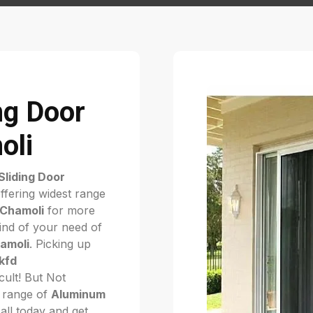
ng Door
oli
liding Door
ffering widest range
 Chamoli
for more
kind of your need of
hamoli
. Picking up
kfd
ficult! But Not
 range of
Aluminum
call today and get