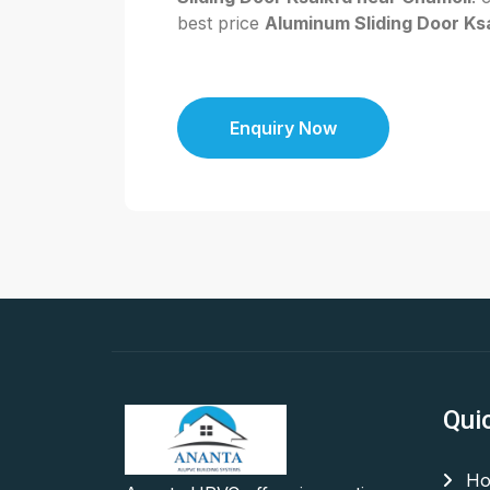
best price
Aluminum Sliding Door Ksa
Enquiry Now
Qui
Ho