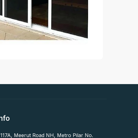
nfo
 117A, Meerut Road NH, Metro Pilar No.