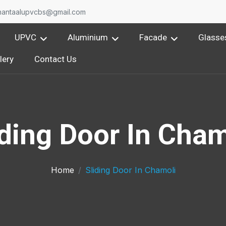
O
nantaalupvcbs@gmail.com
UPVC
Aluminium
Facade
Glasse
lery
Contact Us
iding Door In Cham
Home
Sliding Door In Chamoli