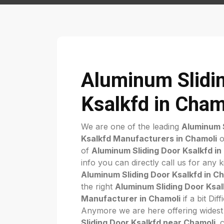
Aluminum Slidi
Ksalkfd in Cham
We are one of the leading
Aluminum S
Ksalkfd Manufacturers in Chamoli
o
of
Aluminum Sliding Door Ksalkfd in
info you can directly call us for any 
Aluminum Sliding Door Ksalkfd in C
the right
Aluminum Sliding Door Ksal
Manufacturer in Chamoli
if a bit Dif
Anymore we are here offering widest
Sliding Door Ksalkfd near Chamoli
. 