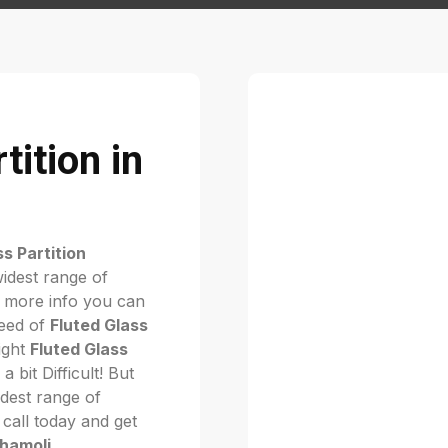
tition in
ss Partition
idest range of
 more info you can
need of
Fluted Glass
right
Fluted Glass
 a bit Difficult! But
dest range of
. call today and get
Chamoli