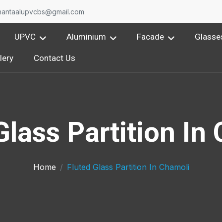
nantaalupvcbs@gmail.com
UPVC
Aluminium
Facade
Glasse
lery
Contact Us
Glass Partition In
Home
Fluted Glass Partition In Chamoli