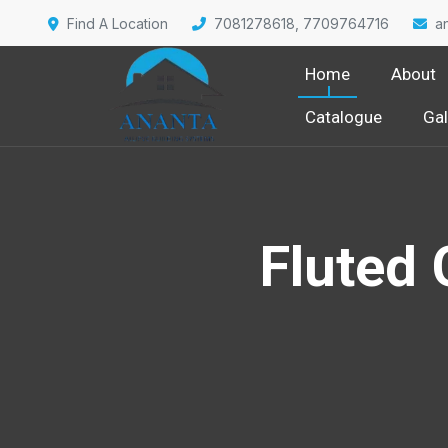
Find A Location
7081278618, 7709764716
a
Home
About
Catalogue
Gal
Fluted 