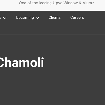
One of the leading Upvc Window & Aluminium Wi
s
Upcoming
Clients
Careers
 Chamoli