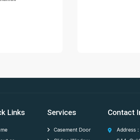
ck Links
Services
Contact I
me
Casement Door
Address :