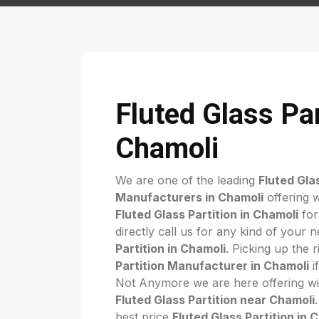
Fluted Glass Par
Chamoli
We are one of the leading
Fluted Gla
Manufacturers in Chamoli
offering w
Fluted Glass Partition in Chamoli
for
directly call us for any kind of your 
Partition in Chamoli
. Picking up the 
Partition Manufacturer in Chamoli
if
Not Anymore we are here offering wi
Fluted Glass Partition near Chamoli
best price
Fluted Glass Partition in 