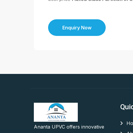
Enquiry Now
Qui
Ho
Ananta UPVC offers innovative