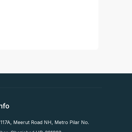
nfo
 117A, Meerut Road NH, Metro Pilar No.