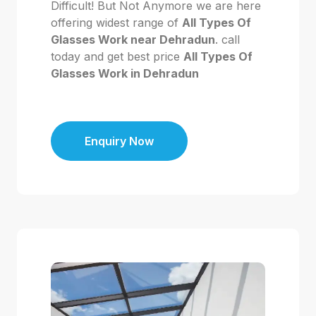
Difficult! But Not Anymore we are here
offering widest range of
All Types Of
Glasses Work near Dehradun
. call
today and get best price
All Types Of
Glasses Work in Dehradun
Enquiry Now