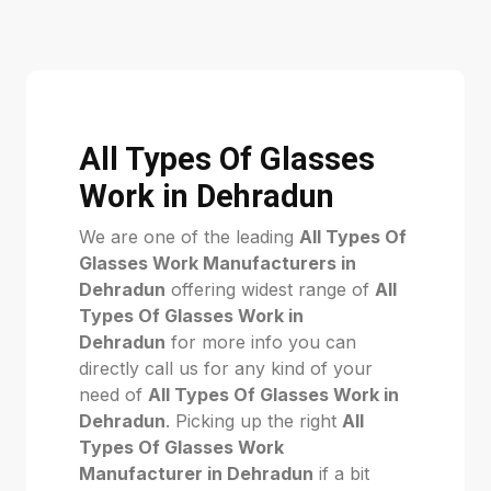
All Types Of Glasses
Work in Dehradun
We are one of the leading
All Types Of
Glasses Work Manufacturers in
Dehradun
offering widest range of
All
Types Of Glasses Work in
Dehradun
for more info you can
directly call us for any kind of your
need of
All Types Of Glasses Work in
Dehradun
. Picking up the right
All
Types Of Glasses Work
Manufacturer in Dehradun
if a bit