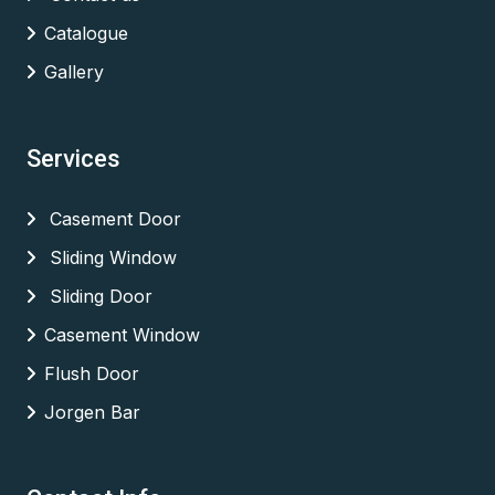
Catalogue
Gallery
Services
Casement Door
Sliding Window
Sliding Door
Casement Window
Flush Door
Jorgen Bar