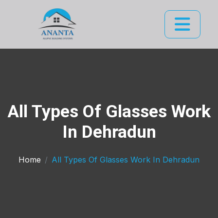
All Types Of Glasses Work
In Dehradun
Home
All Types Of Glasses Work In Dehradun