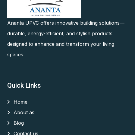
Ananta UPVC offers innovative building solutions—
durable, energy-efficient, and stylish products
designed to enhance and transform your living
spaces.
Quick Links
Home
About as
Blog
Contact us