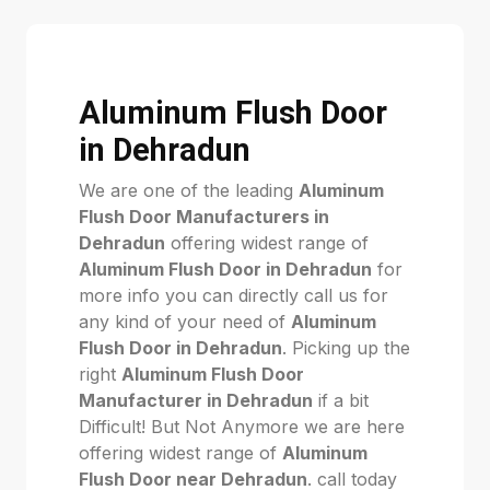
Aluminum Flush Door
in Dehradun
We are one of the leading
Aluminum
Flush Door Manufacturers in
Dehradun
offering widest range of
Aluminum Flush Door in Dehradun
for
more info you can directly call us for
any kind of your need of
Aluminum
Flush Door in Dehradun
. Picking up the
right
Aluminum Flush Door
Manufacturer in Dehradun
if a bit
Difficult! But Not Anymore we are here
offering widest range of
Aluminum
Flush Door near Dehradun
. call today