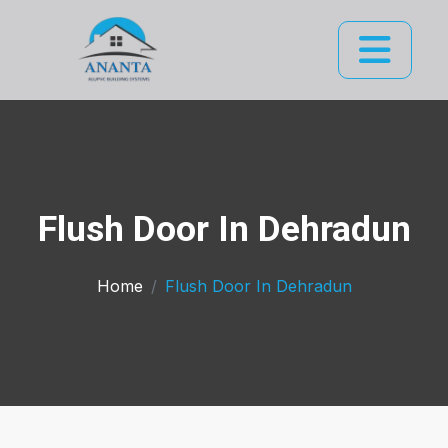
Flush Door In Dehradun
Home
Flush Door In Dehradun