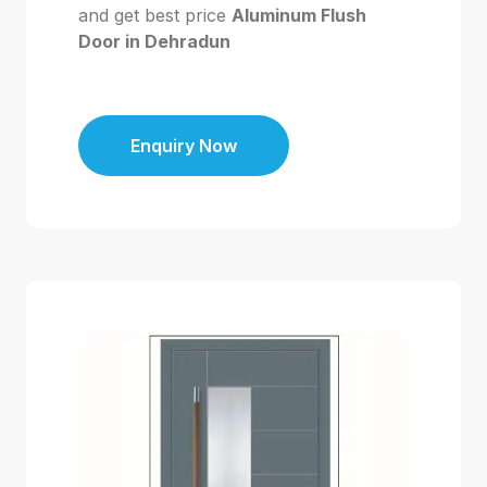
and get best price
Aluminum Flush
Door in Dehradun
Enquiry Now