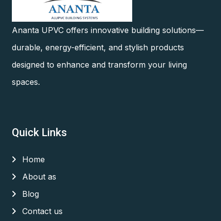
Ananta UPVC offers innovative building solutions—
durable, energy-efficient, and stylish products
designed to enhance and transform your living
spaces.
Quick Links
Home
About as
Blog
Contact us