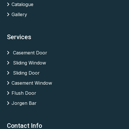
Catalogue
Gallery
Services
Casement Door
Sliding Window
Sliding Door
Casement Window
Flush Door
Jorgen Bar
Contact Info