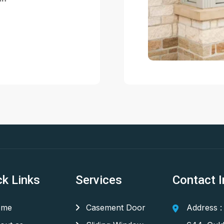
ck Links
Services
Contact I
me
Casement Door
Address :