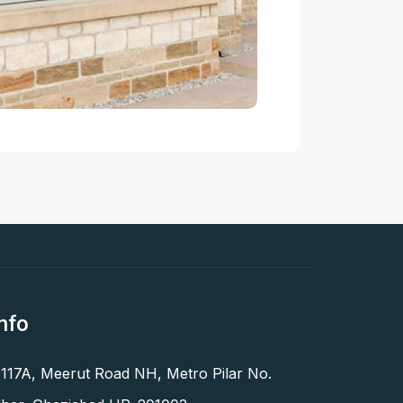
nfo
 117A, Meerut Road NH, Metro Pilar No.