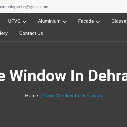
On
nantaalupvcbs@gmail.com
UPVC
Aluminium
Facade
Glasse
lery
Contact Us
e Window In Dehr
Home
Case Window In Dehradun