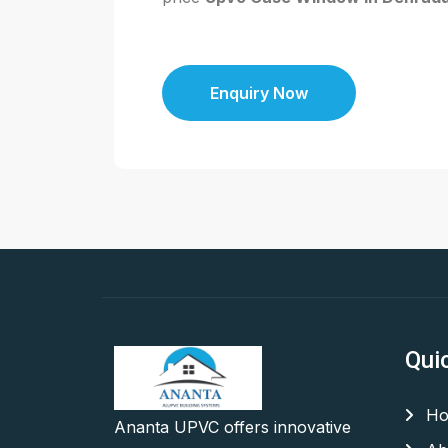
Enquiry Now
Qui
Ho
Ananta UPVC offers innovative