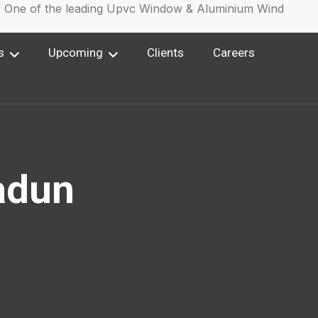
e of the leading Upvc Window & Aluminium Window Manuf
s
Upcoming
Clients
Careers
adun