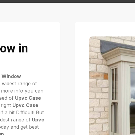
ow in
e Window
 widest range of
 more info you can
need of
Upvc Case
 right
Upvc Case
if a bit Difficult! But
dest range of
Upvc
today and get best
un