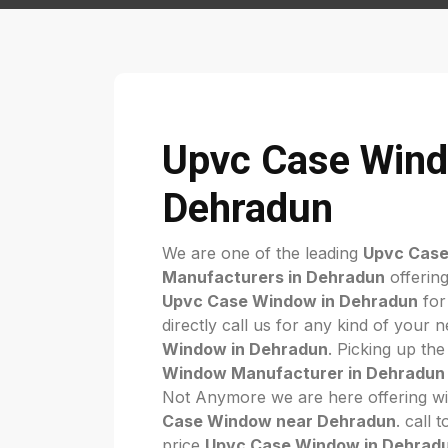
Upvc Case Wind
Dehradun
We are one of the leading
Upvc Cas
Manufacturers in Dehradun
offering
Upvc Case Window in Dehradun
for
directly call us for any kind of your 
Window in Dehradun
. Picking up the
Window Manufacturer in Dehradun
Not Anymore we are here offering wi
Case Window near Dehradun
. call 
price
Upvc Case Window in Dehrad