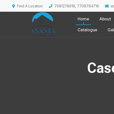
Find A Location
7081278618, 7709764716
a
Home
About
Catalogue
Gal
Cas