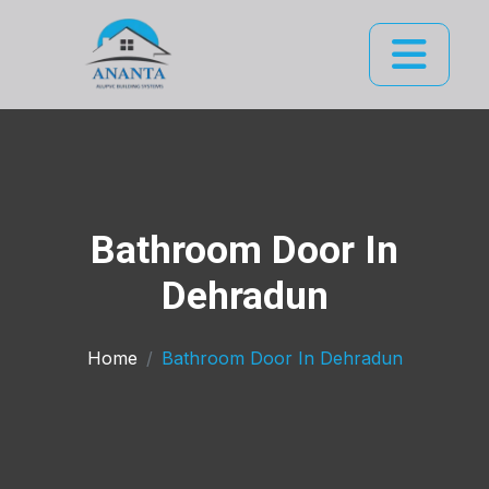
Bathroom Door In
Dehradun
Home
Bathroom Door In Dehradun