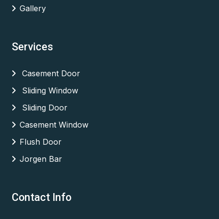
Gallery
Services
Casement Door
Sliding Window
Sliding Door
Casement Window
Flush Door
Jorgen Bar
Contact Info