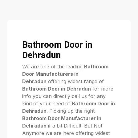
Bathroom Door in
Dehradun
We are one of the leading
Bathroom
Door Manufacturers in
Dehradun
offering widest range of
Bathroom Door in Dehradun
for more
info you can directly call us for any
kind of your need of
Bathroom Door in
Dehradun
. Picking up the right
Bathroom Door Manufacturer in
Dehradun
if a bit Difficult! But Not
Anymore we are here offering widest