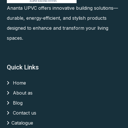
Ananta UPVC offers innovative building solutions—
durable, energy-efficient, and stylish products
designed to enhance and transform your living
spaces.
Quick Links
Home
About as
Blog
Contact us
Catalogue