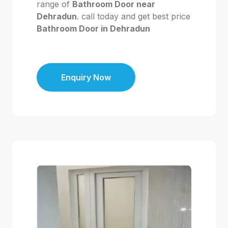
range of
Bathroom Door near
Dehradun
. call today and get best price
Bathroom Door in Dehradun
Enquiry Now