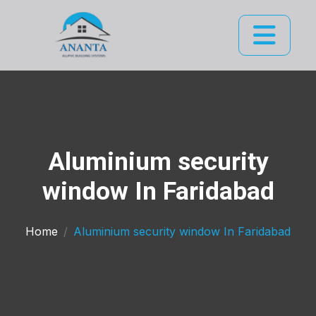
Aluminium security
window In Faridabad
Home
Aluminium security window In Faridabad