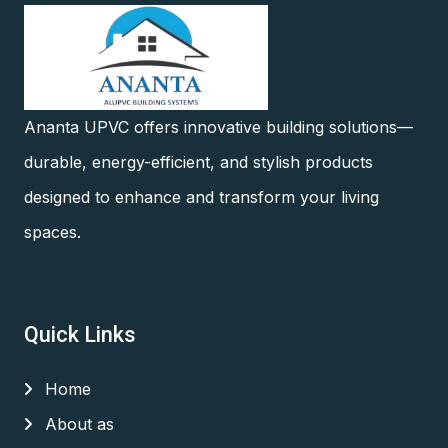
Ananta UPVC offers innovative building solutions—
durable, energy-efficient, and stylish products
designed to enhance and transform your living
spaces.
Quick Links
Home
About as