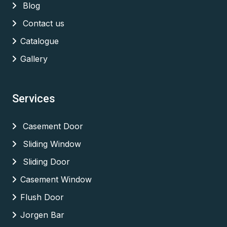
Blog
Contact us
Catalogue
Gallery
Services
Casement Door
Sliding Window
Sliding Door
Casement Window
Flush Door
Jorgen Bar