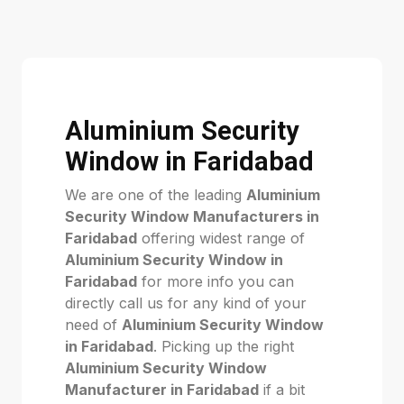
Aluminium Security
Window in Faridabad
We are one of the leading
Aluminium
Security Window Manufacturers in
Faridabad
offering widest range of
Aluminium Security Window in
Faridabad
for more info you can
directly call us for any kind of your
need of
Aluminium Security Window
in Faridabad
. Picking up the right
Aluminium Security Window
Manufacturer in Faridabad
if a bit