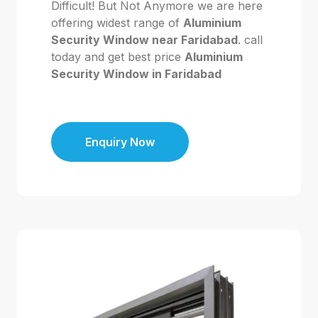
Difficult! But Not Anymore we are here
offering widest range of
Aluminium
Security Window near Faridabad
. call
today and get best price
Aluminium
Security Window in Faridabad
Enquiry Now